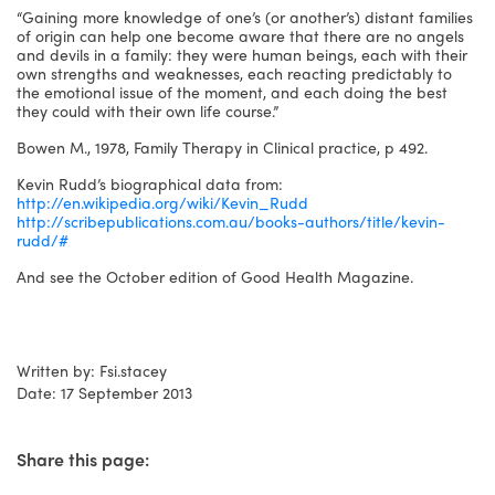
“Gaining more knowledge of one’s (or another’s) distant families
of origin can help one become aware that there are no angels
and devils in a family: they were human beings, each with their
own strengths and weaknesses, each reacting predictably to
the emotional issue of the moment, and each doing the best
they could with their own life course.”
Bowen M., 1978, Family Therapy in Clinical practice, p 492.
Kevin Rudd’s biographical data from:
http://en.wikipedia.org/wiki/Kevin_Rudd
http://scribepublications.com.au/books-authors/title/kevin-
rudd/#
And see the October edition of Good Health Magazine.
Written by: Fsi.stacey
Date: 17 September 2013
Share this page: