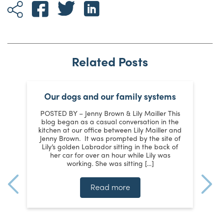
Related Posts
t
Our dogs and our family systems
POSTED BY – Jenny Brown & Lily Mailler This
s
blog began as a casual conversation in the
kitchen at our office between Lily Mailler and
J
Jenny Brown. It was prompted by the site of
y
Lily’s golden Labrador sitting in the back of
m
:
her car for over an hour while Lily was
working. She was sitting […]
te
ms
t
Read more
n