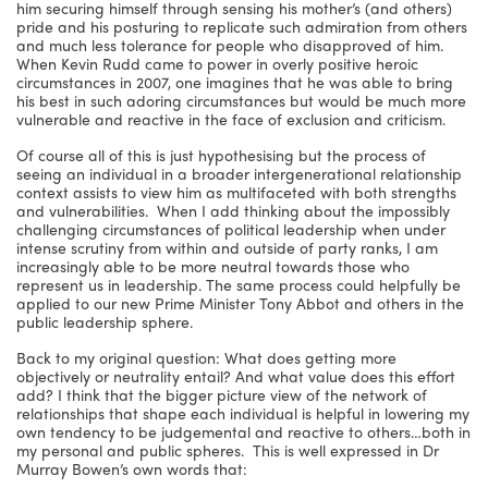
him securing himself through sensing his mother’s (and others)
pride and his posturing to replicate such admiration from others
and much less tolerance for people who disapproved of him.
When Kevin Rudd came to power in overly positive heroic
circumstances in 2007, one imagines that he was able to bring
his best in such adoring circumstances but would be much more
vulnerable and reactive in the face of exclusion and criticism.
Of course all of this is just hypothesising but the process of
seeing an individual in a broader intergenerational relationship
context assists to view him as multifaceted with both strengths
and vulnerabilities. When I add thinking about the impossibly
challenging circumstances of political leadership when under
intense scrutiny from within and outside of party ranks, I am
increasingly able to be more neutral towards those who
represent us in leadership. The same process could helpfully be
applied to our new Prime Minister Tony Abbot and others in the
public leadership sphere.
Back to my original question: What does getting more
objectively or neutrality entail? And what value does this effort
add? I think that the bigger picture view of the network of
relationships that shape each individual is helpful in lowering my
own tendency to be judgemental and reactive to others…both in
my personal and public spheres. This is well expressed in Dr
Murray Bowen’s own words that: