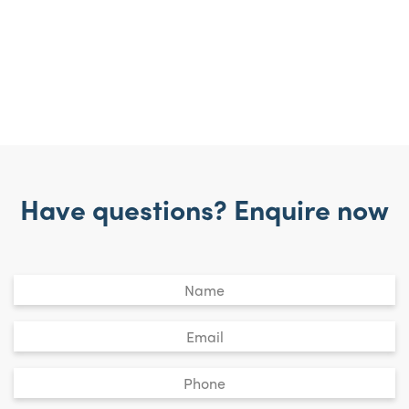
Have questions? Enquire now
Untitled
*
Email
*
Phone
*