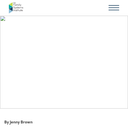
By Jenny Brown