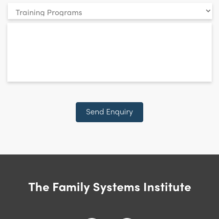
Your
enquiry
*
relates
to:
CAPTCHA
Send Enquiry
The Family Systems Institute