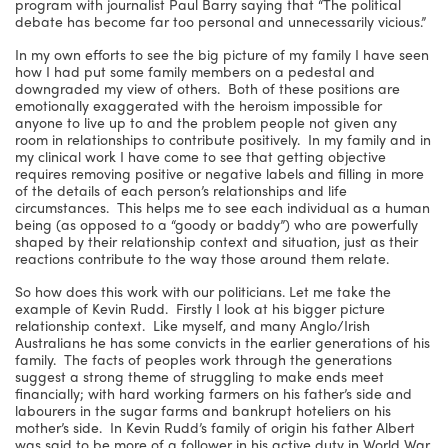
program with journalist Paul Barry saying that “The political
debate has become far too personal and unnecessarily vicious.”
In my own efforts to see the big picture of my family I have seen
how I had put some family members on a pedestal and
downgraded my view of others. Both of these positions are
emotionally exaggerated with the heroism impossible for
anyone to live up to and the problem people not given any
room in relationships to contribute positively. In my family and in
my clinical work I have come to see that getting objective
requires removing positive or negative labels and filling in more
of the details of each person’s relationships and life
circumstances. This helps me to see each individual as a human
being (as opposed to a “goody or baddy”) who are powerfully
shaped by their relationship context and situation, just as their
reactions contribute to the way those around them relate.
So how does this work with our politicians. Let me take the
example of Kevin Rudd. Firstly I look at his bigger picture
relationship context. Like myself, and many Anglo/Irish
Australians he has some convicts in the earlier generations of his
family. The facts of peoples work through the generations
suggest a strong theme of struggling to make ends meet
financially; with hard working farmers on his father’s side and
labourers in the sugar farms and bankrupt hoteliers on his
mother’s side. In Kevin Rudd’s family of origin his father Albert
was said to be more of a follower in his active duty in World War