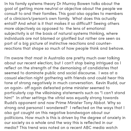
In his family systems theory Dr Murray Bowen talks about the
goal of getting more neutral or objective about the people we
consult to and their families. This goal also applies to members
of a clinician’s/person’s own family. What does this actually
entail? And what is it that makes it so difficult? Seeing others
more objectively as opposed to the lens of emotional
subjectivity is at the basis of natural systems thinking, where
individuals are not blamed or glorified but rather are seen as
part of a big picture of instinctive reactions and counter-
reactions that shape so much of how people think and behave.
I’m aware that most in Australia are pretty much over talking
about our recent election; but I can’t stop being intrigued as I
reflect on the strength of the demonising of candidates that
seemed to dominate public and social discourse. I was at a
casual election night gathering with friends and could hear this
tone of strong negatively in much conversation. Kevin Rudd, our
on again- off again defeated prime minister seemed to
particularly cop the villainising statements such as “I can’t stand
him!” In other settings the vitriol was equally strong towards
Rudd’s opponent and now Prime Minister Tony Abbot. Why so
strong and personal I wondered? I reflected on the ways that I
also got caught on this negative bandwagon about our
politicians. How much is this is driven by the degree of anxiety in
our society as a whole and the way this is reflected in our
media? This trend was noted on a recent ABC media watch