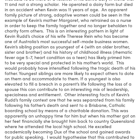
11 and not a strong scholar. He operated a dairy farm but died
in an accident when Kevin was 11 years of age. An apparent
family picture of strong, adaptive women could be seen in the
example of Kevin’s mother Margaret, who retrained as a nurse
in order to keep the family together and no longer beholden to
charity form others. This is an interesting pattern in light of
Kevin Rudd’s choice of his wife Therese Rein who has become
one of Australia’s most successful self-made business women.
Kevin’s sibling position as youngest of 4 (with an older brother,
sister and brother) and his history of childhood illness (rhematic
fever age 5-7, heart condition as a teen) has likely primed him
to be very special and protected in his mother’s world. This
would probably have intensified following the tragic death of his
father. Youngest siblings are more likely to expect others to dote
on them and accommodate to them. If a youngest is also
elevated to fill a breach in a parent’s life following the loss of a
spouse this can contribute to an interesting mix of leadership,
specialness and entitlement. Other interesting facts of Kevin’s
Rudd’s family context are that he was separated from his family
following his father’s death and sent to a Brisbane, Catholic
boarding school by means of a charitable donation. This was
apparently an unhappy time for him but when his mother got on
her feet financially she brought him back to country Queensland
where he attended the local high school. He excelled
academically becoming Dux of the school and gained awards
for public speaking. I would hypothesise that this contributed to