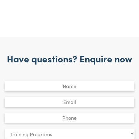
Have questions? Enquire now
Untitled
*
Email
*
Phone
*
Your
enquiry