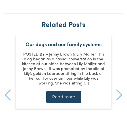
Related Posts
t
Our dogs and our family systems
POSTED BY – Jenny Brown & Lily Mailler This
s
blog began as a casual conversation in the
kitchen at our office between Lily Mailler and
Jenny Brown. It was prompted by the site of
d
y
Lily’s golden Labrador sitting in the back of
m
her car for over an hour while Lily was
working. She was sitting […]
te
ms
Read more
n