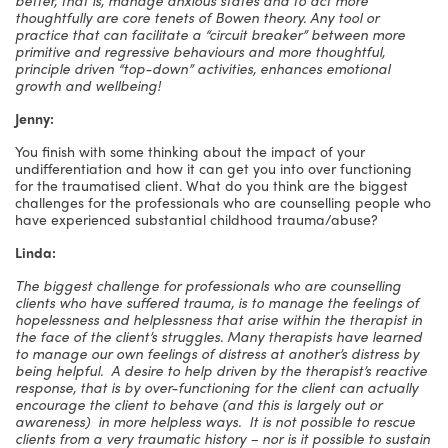
thoughtfully are core tenets of Bowen theory. Any tool or
practice that can facilitate a “circuit breaker” between more
primitive and regressive behaviours and more thoughtful,
principle driven “top-down” activities, enhances emotional
growth and wellbeing!
Jenny:
You finish with some thinking about the impact of your
undifferentiation and how it can get you into over functioning
for the traumatised client. What do you think are the biggest
challenges for the professionals who are counselling people who
have experienced substantial childhood trauma/abuse?
Linda:
The biggest challenge for professionals who are counselling
clients who have suffered trauma, is to manage the feelings of
hopelessness and helplessness that arise within the therapist in
the face of the client’s struggles. Many therapists have learned
to manage our own feelings of distress at another’s distress by
being helpful. A desire to help driven by the therapist’s reactive
response, that is by over-functioning for the client can actually
encourage the client to behave (and this is largely out or
awareness) in more helpless ways. It is not possible to rescue
clients from a very traumatic history – nor is it possible to sustain