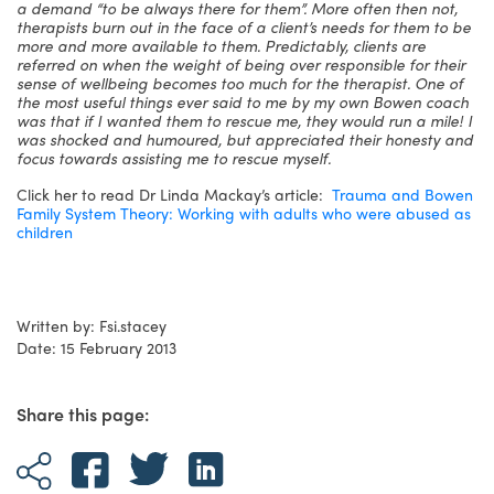
a demand “to be always there for them”. More often then not,
therapists burn out in the face of a client’s needs for them to be
more and more available to them. Predictably, clients are
referred on when the weight of being over responsible for their
sense of wellbeing becomes too much for the therapist. One of
the most useful things ever said to me by my own Bowen coach
was that if I wanted them to rescue me, they would run a mile! I
was shocked and humoured, but appreciated their honesty and
focus towards assisting me to rescue myself.
Click her to read Dr Linda Mackay’s article:
Trauma and Bowen
Family System Theory: Working with adults who were abused as
children
Written by: Fsi.stacey
Date: 15 February 2013
Share this page: