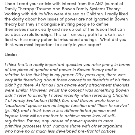
Linda I read your article with interest from the ANZ Journal of
Family Therapy :Trauma and Bowen Family Systems Theory:
Working with Adults Who were Abused as Children. I really liked
the clarity about how issues of power are not ignored in Bowen
theory but they sit alongside inviting people to define
themselves more clearly and rise up out of the fusion that can
be abusive relationships. This isn’t an easy path to take in our
field with so many potential misunderstandings– What did you
think was most important to clarify in your paper?
Linda:
I think that’s a really important question you raise Jenny, in terms
of the place of gender and power in Bowen theory and in
relation to the thinking in my paper. Fifty years ago, there was
very little theorising about these concepts so theorists of his time
didn’t go there. As far as I am aware early attachment theorists
were similar. However, whilst the concept was something Bowen
didn’t refer to directly, I noted recently when rereading Chapter
7 of Family Evaluation (1988), Kerr and Bowen wrote how a
“bulldozed” spouse can no longer function and “flees to survive”
(p. 180), and I think how a less differentiated person must
impose their will on another to achieve some level of self-
regulation. For me, any abuse of power speaks to more
primitive processes that humans share with other organisms
who have no or much less developed pre-frontal cortices.