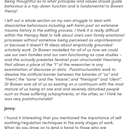
Being thoughtful as to what principles and values should guide
behaviour is a top-down function and is fundamental to Bowen
theory!
I left out a whole section on my own struggle to deal with
dissociative behaviours including self-harm post an extensive
trauma history in the editing process. I think it is really difficult
within the therapy field to talk about one’s own family emotional
processes without somehow being perceived as unprofessional
or because it doesn’t fit ideas about empirically grounded
scholarly work. Dr Bowen modelled for all of us how we could
use our own families and our own functioning as case studies –
and this actually predates feminist post-structuralist theorising
that allows a place of the “I” of the researcher in any
examination of discourse or data. Poststructuralists work to
dissolve the artificial barrier between the binaries of “us” and
“them”, the “sane” and the “insane”, and “therapist” and “client”.
Dr Bowen saw all of us as existing on a continuum with the most
mature of us being at one end and severely disturbed people
such as those suffering schizophrenia, at the other, so I think he
was very poststructuralist!
Jenny:
I found it interesting that you mentioned the importance of self
soothing/regulation techniques in the early stages of work.
What do you draw on to lend a hand to those who are