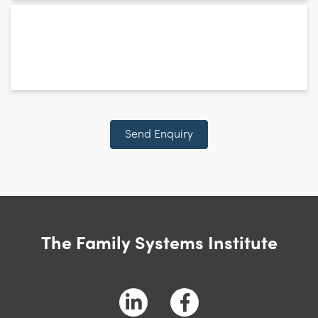
*
relates
to:
Send Enquiry
The Family Systems Institute