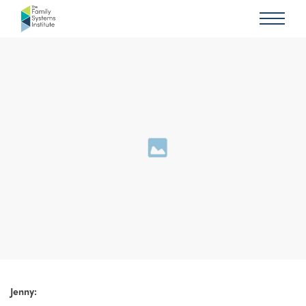
Jenny: