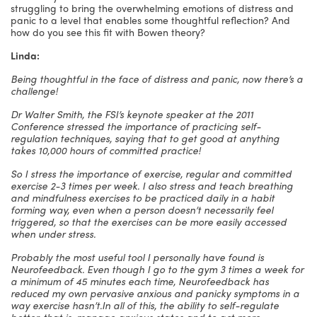
struggling to bring the overwhelming emotions of distress and
panic to a level that enables some thoughtful reflection? And
how do you see this fit with Bowen theory?
Linda:
Being thoughtful in the face of distress and panic, now there’s a
challenge!
Dr Walter Smith, the FSI’s keynote speaker at the 2011
Conference stressed the importance of practicing self-
regulation techniques, saying that to get good at anything
takes 10,000 hours of committed practice!
So I stress the importance of exercise, regular and committed
exercise 2-3 times per week. I also stress and teach breathing
and mindfulness exercises to be practiced daily in a habit
forming way, even when a person doesn’t necessarily feel
triggered, so that the exercises can be more easily accessed
when under stress.
Probably the most useful tool I personally have found is
Neurofeedback. Even though I go to the gym 3 times a week for
a minimum of 45 minutes each time, Neurofeedback has
reduced my own pervasive anxious and panicky symptoms in a
way exercise hasn’t.
In all of this, the ability to self-regulate
better, that is, manage anxious states and to act more