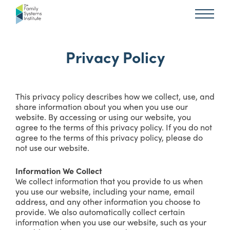
Privacy Policy
This privacy policy describes how we collect, use, and
share information about you when you use our
website. By accessing or using our website, you
agree to the terms of this privacy policy. If you do not
agree to the terms of this privacy policy, please do
not use our website.
Information We Collect
We collect information that you provide to us when
you use our website, including your name, email
address, and any other information you choose to
provide. We also automatically collect certain
information when you use our website, such as your