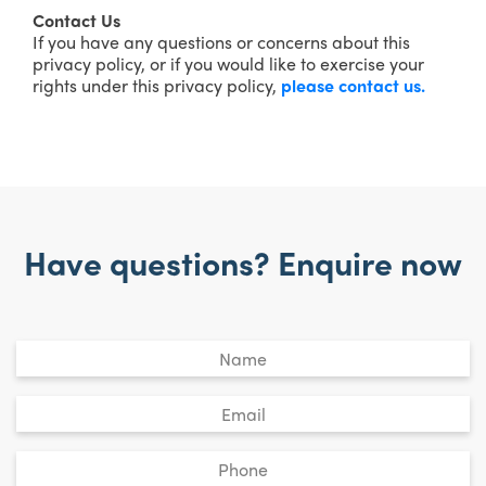
Contact Us
If you have any questions or concerns about this
privacy policy, or if you would like to exercise your
rights under this privacy policy,
please contact us.
Have questions? Enquire now
Untitled
*
Email
*
Phone
*