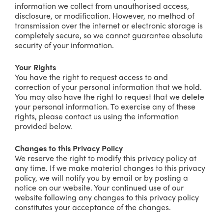
information we collect from unauthorised access,
disclosure, or modification. However, no method of
transmission over the internet or electronic storage is
completely secure, so we cannot guarantee absolute
security of your information.
Your Rights
You have the right to request access to and
correction of your personal information that we hold.
You may also have the right to request that we delete
your personal information. To exercise any of these
rights, please contact us using the information
provided below.
Changes to this Privacy Policy
We reserve the right to modify this privacy policy at
any time. If we make material changes to this privacy
policy, we will notify you by email or by posting a
notice on our website. Your continued use of our
website following any changes to this privacy policy
constitutes your acceptance of the changes.