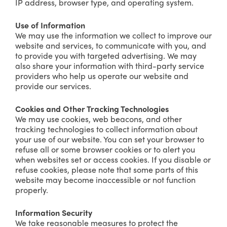
IP address, browser type, and operating system.
Use of Information
We may use the information we collect to improve our
website and services, to communicate with you, and
to provide you with targeted advertising. We may
also share your information with third-party service
providers who help us operate our website and
provide our services.
Cookies and Other Tracking Technologies
We may use cookies, web beacons, and other
tracking technologies to collect information about
your use of our website. You can set your browser to
refuse all or some browser cookies or to alert you
when websites set or access cookies. If you disable or
refuse cookies, please note that some parts of this
website may become inaccessible or not function
properly.
Information Security
We take reasonable measures to protect the