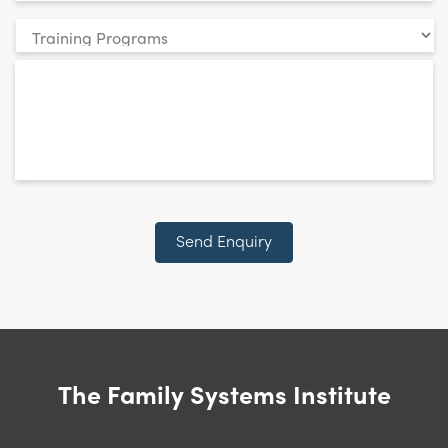
Your
enquiry
*
relates
to:
CAPTCHA
Send Enquiry
The Family Systems Institute