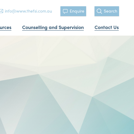
info@www.thefsi.com.au
Enquire
Search
urces
Counselling and Supervision
Contact Us