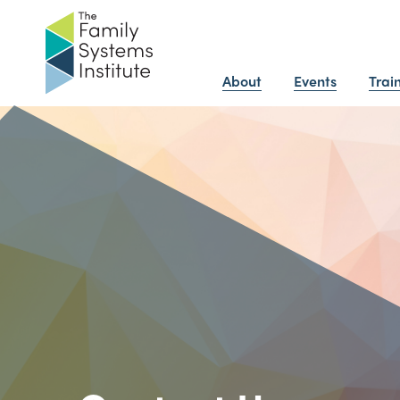
About
Events
Trai