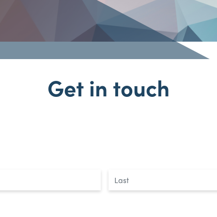
Get in touch