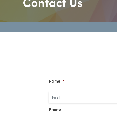
Contact Us
Name
*
Phone