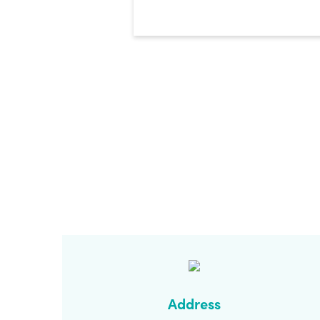
CAPTCHA
Address