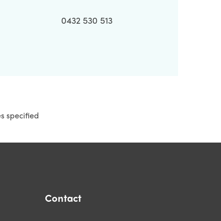
0432 530 513
es specified
Contact