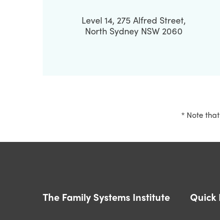
Level 14, 275 Alfred Street,
North Sydney NSW 2060
* Note that
The Family Systems Institute
Quick 