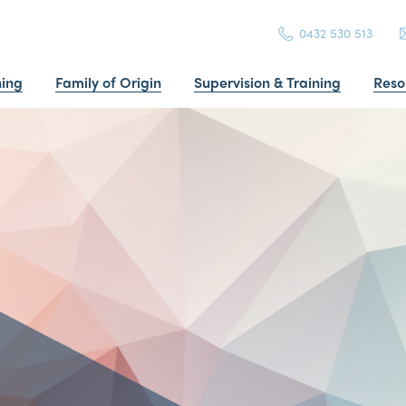
0432 530 513
ning
Family of Origin
Supervision & Training
Reso