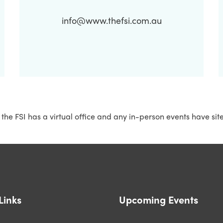
info@www.thefsi.com.au
 the FSI has a virtual office and any in-person events have sit
Links
Upcoming Events