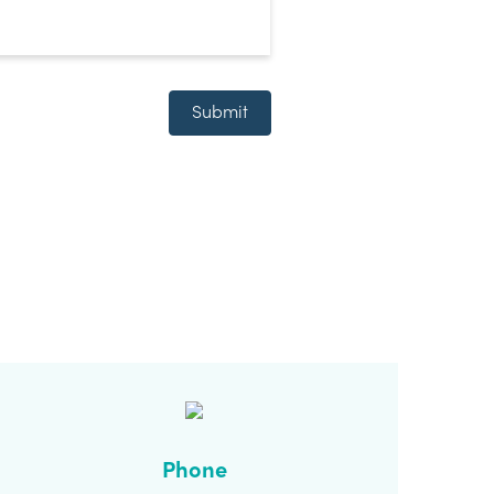
Submit
Phone