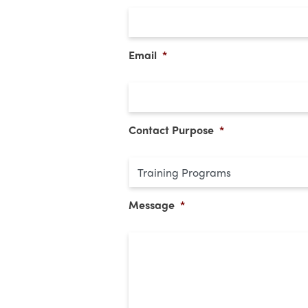
Email
*
Contact Purpose
*
Message
*