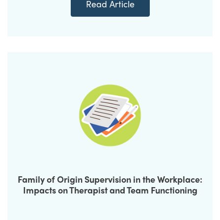
Read Article
Family of Origin Supervision in the Workplace:
Impacts on Therapist and Team Functioning