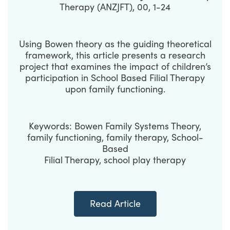
Therapy (ANZJFT), 00, 1-24
Using Bowen theory as the guiding theoretical
framework, this article presents a research
project that examines the impact of children’s
participation in School Based Filial Therapy
upon family functioning.
Keywords: Bowen Family Systems Theory,
family functioning, family therapy, School-
Based
Filial Therapy, school play therapy
Read Article