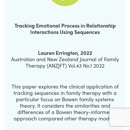
Tracking Emotional Process in Relationship
Interactions Using Sequences
Lauren Errington, 2022
Australian and New Zealand Journal of Family
Therapy (ANZJFT) Vol.43 No.1 2022
This paper explores the clinical application of
tracking sequences in family therapy with a
particular focus on Bowen family systems
theory. It considers the similarities and
differences of a Bowen theory-informed
approach compared other therapy models.