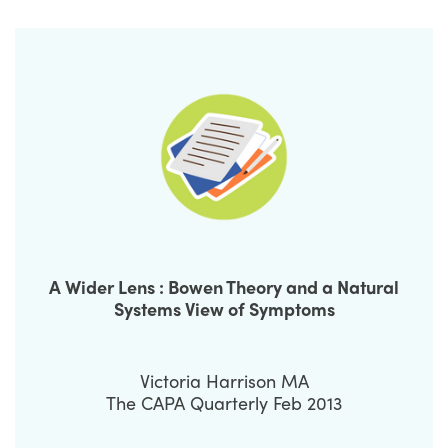
A Wider Lens : Bowen Theory and a Natural
Systems View of Symptoms
Victoria Harrison MA
The CAPA Quarterly Feb 2013