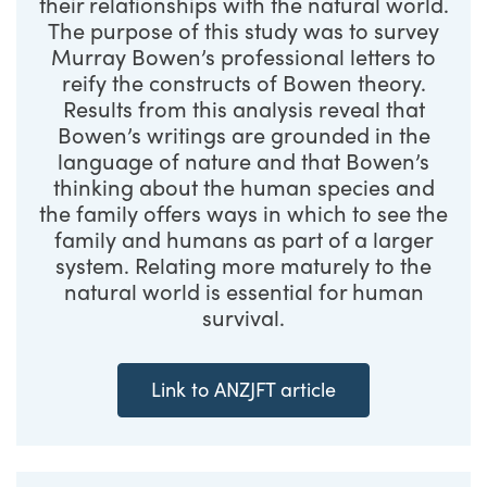
their relationships with the natural world.
The purpose of this study was to survey
Murray Bowen’s professional letters to
reify the constructs of Bowen theory.
Results from this analysis reveal that
Bowen’s writings are grounded in the
language of nature and that Bowen’s
thinking about the human species and
the family offers ways in which to see the
family and humans as part of a larger
system. Relating more maturely to the
natural world is essential for human
survival.
Link to ANZJFT article