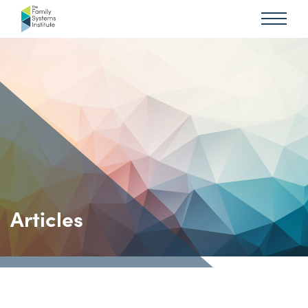
Articles