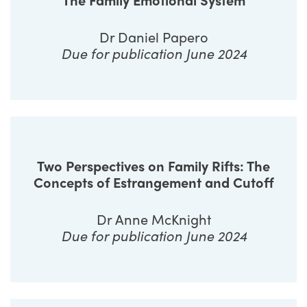
Dr Daniel Papero
Due for publication June 2024
Two Perspectives on Family Rifts: The
Concepts of Estrangement and Cutoff
Dr Anne McKnight
Due for publication June 2024