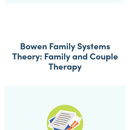
Bowen Family Systems
Theory: Family and Couple
Therapy