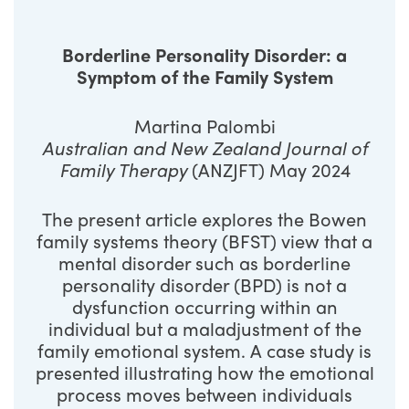
Borderline Personality Disorder: a
Symptom of the Family System
Martina Palombi
Australian and New Zealand Journal of
Family Therapy
(ANZJFT) May 2024
The present article explores the Bowen
family systems theory (BFST) view that a
mental disorder such as borderline
personality disorder (BPD) is not a
dysfunction occurring within an
individual but a maladjustment of the
family emotional system. A case study is
presented illustrating how the emotional
process moves between individuals