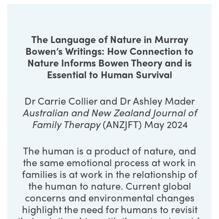
The Language of Nature in Murray
Bowen’s Writings: How Connection to
Nature Informs Bowen Theory and is
Essential to Human Survival
Dr Carrie Collier and Dr Ashley Mader
Australian and New Zealand Journal of
Family Therapy
(ANZJFT) May 2024
The human is a product of nature, and
the same emotional process at work in
families is at work in the relationship of
the human to nature. Current global
concerns and environmental changes
highlight the need for humans to revisit