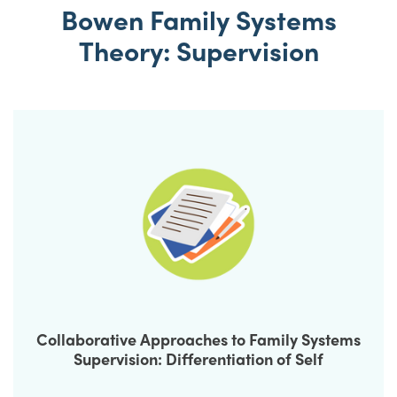
Bowen Family Systems
Theory: Supervision
Collaborative Approaches to Family Systems
Supervision: Differentiation of Self