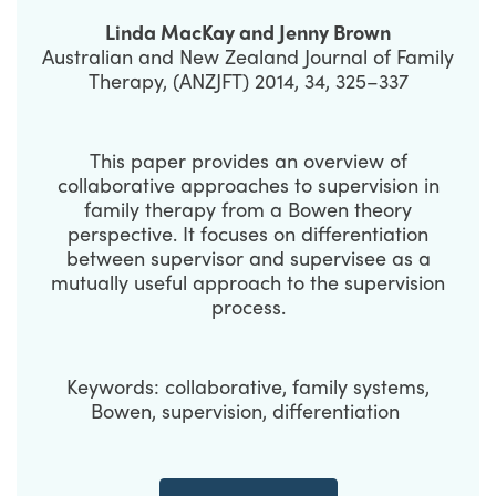
Linda MacKay and Jenny Brown
Australian and New Zealand Journal of Family
Therapy, (ANZJFT) 2014, 34, 325–337
This paper provides an overview of
collaborative approaches to supervision in
family therapy from a Bowen theory
perspective. It focuses on differentiation
between supervisor and supervisee as a
mutually useful approach to the supervision
process.
Keywords: collaborative, family systems,
Bowen, supervision, differentiation