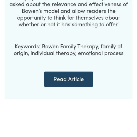
asked about the relevance and effectiveness of
Bowen’s model and allow readers the
opportunity to think for themselves about
whether or not it has something to offer.
Keywords: Bowen Family Therapy, family of
origin, individual therapy, emotional process
Read Article