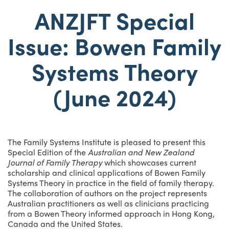
ANZJFT Special
Issue: Bowen Family
Systems Theory
(June 2024)
The Family Systems Institute is pleased to present this
Special Edition of the
Australian and New Zealand
Journal of Family Therapy
which showcases current
scholarship and clinical applications of Bowen Family
Systems Theory in practice in the field of family therapy.
The collaboration of authors on the project represents
Australian practitioners as well as clinicians practicing
from a Bowen Theory informed approach in Hong Kong,
Canada and the United States.