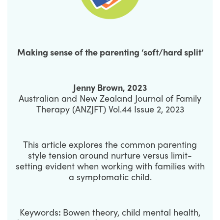
Making sense of the parenting ‘soft/hard split’
Jenny Brown, 2023
Australian and New Zealand Journal of Family
Therapy (ANZJFT) Vol.44 Issue 2, 2023
This article explores the common parenting
style tension around nurture versus limit-
setting evident when working with families with
a symptomatic child.
Keywords
:
Bowen theory, child mental health,