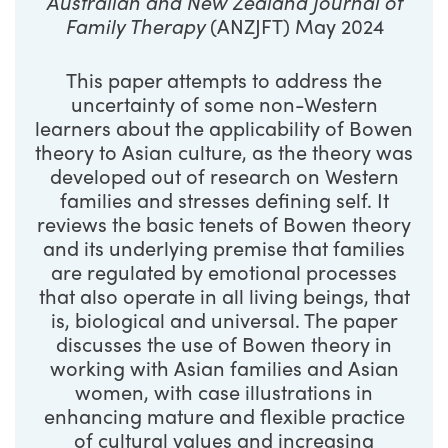
Australian and New Zealand Journal of
Family Therapy
(ANZJFT) May 2024
This paper attempts to address the
uncertainty of some non-Western
learners about the applicability of Bowen
theory to Asian culture, as the theory was
developed out of research on Western
families and stresses defining self. It
reviews the basic tenets of Bowen theory
and its underlying premise that families
are regulated by emotional processes
that also operate in all living beings, that
is, biological and universal. The paper
discusses the use of Bowen theory in
working with Asian families and Asian
women, with case illustrations in
enhancing mature and flexible practice
of cultural values and increasing