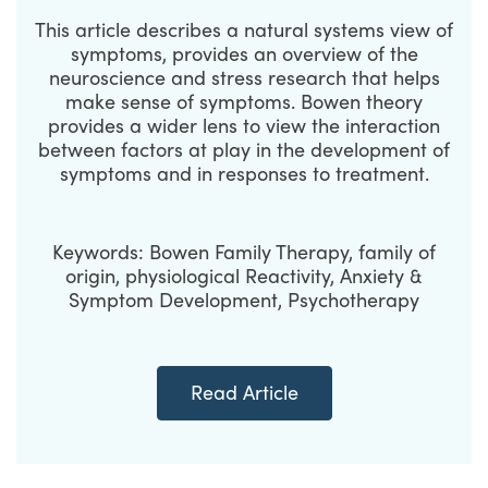
This article describes a natural systems view of
symptoms, provides an overview of the
neuroscience and stress research that helps
make sense of symptoms. Bowen theory
provides a wider lens to view the interaction
between factors at play in the development of
symptoms and in responses to treatment.
Keywords: Bowen Family Therapy, family of
origin, physiological Reactivity, Anxiety &
Symptom Development, Psychotherapy
Read Article