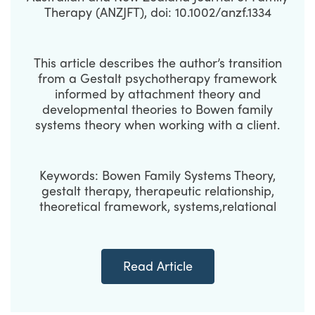
Therapy (ANZJFT), doi: 10.1002/anzf.1334
This article describes the author’s transition
from a Gestalt psychotherapy framework
informed by attachment theory and
developmental theories to Bowen family
systems theory when working with a client.
Keywords: Bowen Family Systems Theory,
gestalt therapy, therapeutic relationship,
theoretical framework, systems,relational
Read Article