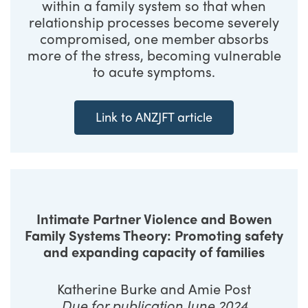
within a family system so that when
relationship processes become severely
compromised, one member absorbs
more of the stress, becoming vulnerable
to acute symptoms.
Link to ANZJFT article
Intimate Partner Violence and Bowen
Family Systems Theory: Promoting safety
and expanding capacity of families
Katherine Burke and Amie Post
Due for publication June 2024