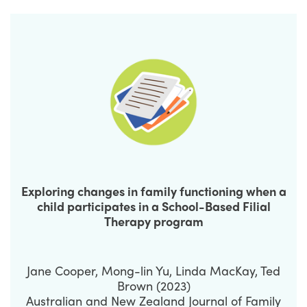
Exploring changes in family functioning when a
child participates in a School-Based Filial
Therapy program
Jane Cooper, Mong-lin Yu, Linda MacKay, Ted
Brown (2023)
Australian and New Zealand Journal of Family