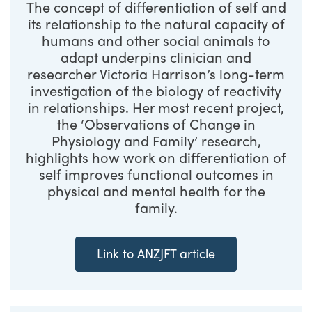
The concept of differentiation of self and
its relationship to the natural capacity of
humans and other social animals to
adapt underpins clinician and
researcher Victoria Harrison’s long-term
investigation of the biology of reactivity
in relationships. Her most recent project,
the ‘Observations of Change in
Physiology and Family’ research,
highlights how work on differentiation of
self improves functional outcomes in
physical and mental health for the
family.
Link to ANZJFT article