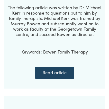
The following article was written by Dr Michael
Kerr in response to questions put to him by
family therapists. Michael Kerr was trained by
Murray Bowen and subsequently went on to
work as faculty at the Georgetown Family
centre, and succeed Bowen as director.
Keywords: Bowen Family Therapy
Read article