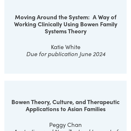
Moving Around the System:
A Way of
Working Clinically Using Bowen Family
Systems Theory
Katie White
Due for publication June 2024
Bowen Theory, Culture, and Therapeutic
Applications to Asian Families
Peggy Chan