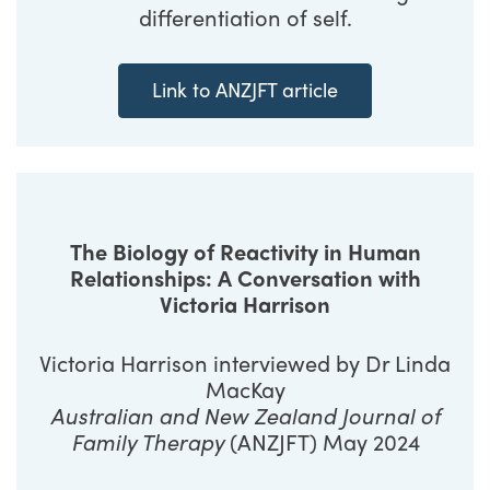
differentiation of self.
Link to ANZJFT article
The Biology of Reactivity in Human
Relationships: A Conversation with
Victoria Harrison
Victoria Harrison interviewed by Dr Linda
MacKay
Australian and New Zealand Journal of
Family Therapy
(ANZJFT) May 2024