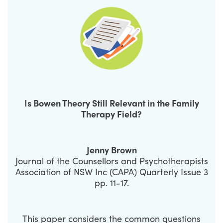
Is Bowen Theory Still Relevant in the Family
Therapy Field?
Jenny Brown
Journal of the Counsellors and Psychotherapists
Association of NSW Inc (CAPA) Quarterly Issue 3
pp. 11-17.
This paper considers the common questions