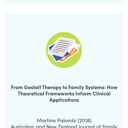
From Gestalt Therapy to Family Systems: How
Theoretical Frameworks Inform Clinical
Applications
Martina Palombi (2018)
Australian and New Zealand Journal of Family