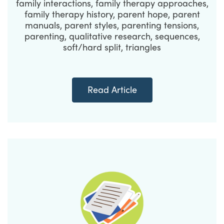
family interactions, family therapy approaches,
family therapy history, parent hope, parent
manuals, parent styles, parenting tensions,
parenting, qualitative research, sequences,
soft/hard split, triangles
Read Article