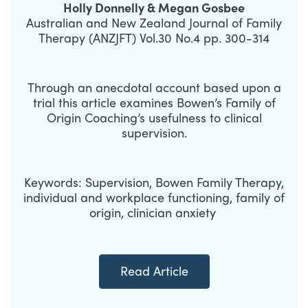
Holly Donnelly & Megan Gosbee
Australian and New Zealand Journal of Family
Therapy (ANZJFT) Vol.30 No.4 pp. 300-314
Through an anecdotal account based upon a
trial this article examines Bowen’s Family of
Origin Coaching’s usefulness to clinical
supervision.
Keywords: Supervision, Bowen Family Therapy,
individual and workplace functioning, family of
origin, clinician anxiety
Read Article