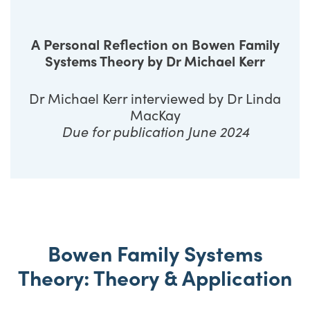
A Personal Reflection on Bowen Family
Systems Theory by Dr Michael Kerr
Dr Michael Kerr interviewed by Dr Linda
MacKay
Due for publication June 2024
Bowen Family Systems
Theory: Theory & Application