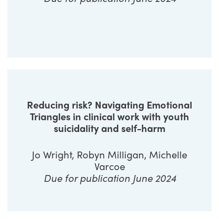
Reducing risk? Navigating Emotional
Triangles in clinical work with youth
suicidality and self-harm
Jo Wright, Robyn Milligan, Michelle
Varcoe
Due for publication June 2024