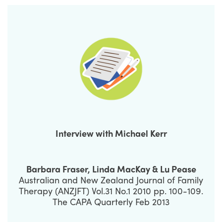
Interview with Michael Kerr
Barbara Fraser, Linda MacKay & Lu Pease
Australian and New Zealand Journal of Family
Therapy (ANZJFT) Vol.31 No.1 2010 pp. 100-109.
The CAPA Quarterly Feb 2013