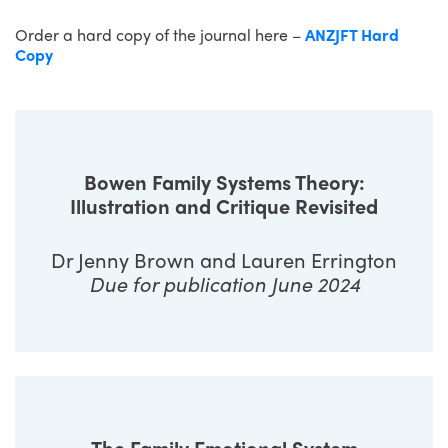
Order a hard copy of the journal here –
ANZJFT Hard
Copy
Bowen Family Systems Theory:
Illustration and Critique Revisited
Dr Jenny Brown and Lauren Errington
Due for publication June 2024
The Family Emotional System