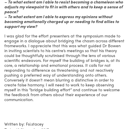
– To what extent am I able to resist becoming a chameleon who
adjusts my viewpoint to fit in with others and to keep a sense of
peace?
– To what extent am I able to express my opinions without
becoming emotionally charged up or needing to find allies to
support my view?
I was glad for the effort presenters at the symposium made to
engage in a dialogue about bridging the chasm across different
frameworks. I appreciate that this was what guided Dr Bowen
in inviting scientists to his centre’s meetings so that his theory
could be thoughtfully scrutinised through the lens of various
scientific endeavors. For myself the building of bridges is, at its
core, a relationship and emotional process. It calls for not
responding to difference as threatening and not reactively
pushing a preferred way of understanding onto others.
Conversely it doesn’t mean blurring a distinctive in order to
create false harmony. I will need to work to keep observing
myself in this ”bridge building effort” and continue to welcome
the feedback from others about their experience of our
communication.
Written by: Fsi.stacey