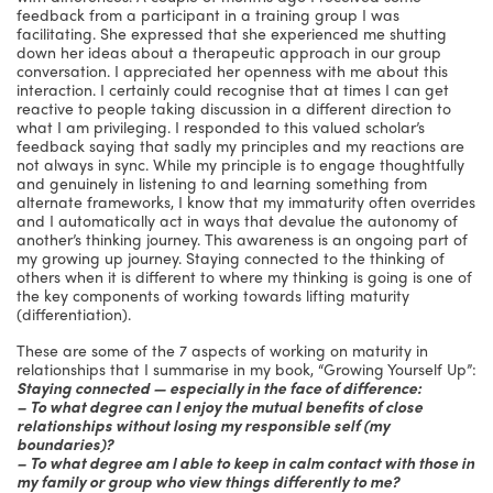
feedback from a participant in a training group I was
facilitating. She expressed that she experienced me shutting
down her ideas about a therapeutic approach in our group
conversation. I appreciated her openness with me about this
interaction. I certainly could recognise that at times I can get
reactive to people taking discussion in a different direction to
what I am privileging. I responded to this valued scholar’s
feedback saying that sadly my principles and my reactions are
not always in sync. While my principle is to engage thoughtfully
and genuinely in listening to and learning something from
alternate frameworks, I know that my immaturity often overrides
and I automatically act in ways that devalue the autonomy of
another’s thinking journey. This awareness is an ongoing part of
my growing up journey. Staying connected to the thinking of
others when it is different to where my thinking is going is one of
the key components of working towards lifting maturity
(differentiation).
These are some of the 7 aspects of working on maturity in
relationships that I summarise in my book, “Growing Yourself Up”:
Staying connected — especially in the face of difference:
– To what degree can I enjoy the mutual benefits of close
relationships without losing my responsible self (my
boundaries)?
– To what degree am I able to keep in calm contact with those in
my family or group who view things differently to me?