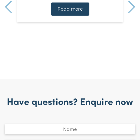
n
]
t
Read more
Have questions? Enquire now
Untitled
*