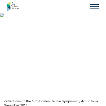
Reflections on the 50th Bowen Centre Symposium, Arlington –
November 2013.