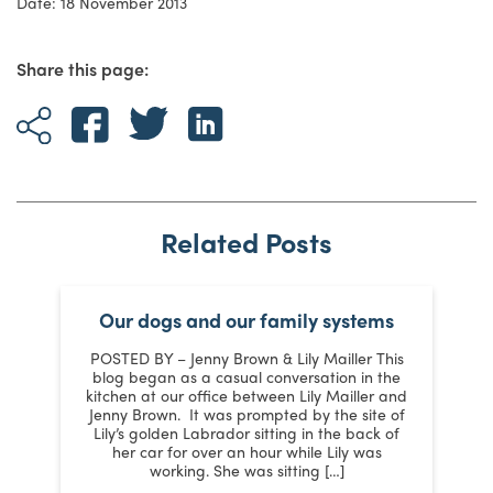
Date: 18 November 2013
Share this page:
Related Posts
Our dogs and our family systems
er
POSTED BY – Jenny Brown & Lily Mailler This
blog began as a casual conversation in the
kitchen at our office between Lily Mailler and
J
Jenny Brown. It was prompted by the site of
3
Lily’s golden Labrador sitting in the back of
d
:
her car for over an hour while Lily was
working. She was sitting […]