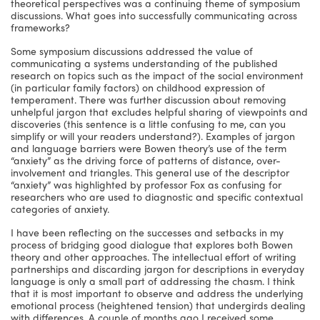
theoretical perspectives was a continuing theme of symposium
discussions. What goes into successfully communicating across
frameworks?
Some symposium discussions addressed the value of
communicating a systems understanding of the published
research on topics such as the impact of the social environment
(in particular family factors) on childhood expression of
temperament. There was further discussion about removing
unhelpful jargon that excludes helpful sharing of viewpoints and
discoveries (this sentence is a little confusing to me, can you
simplify or will your readers understand?). Examples of jargon
and language barriers were Bowen theory’s use of the term
“anxiety” as the driving force of patterns of distance, over-
involvement and triangles. This general use of the descriptor
“anxiety” was highlighted by professor Fox as confusing for
researchers who are used to diagnostic and specific contextual
categories of anxiety.
I have been reflecting on the successes and setbacks in my
process of bridging good dialogue that explores both Bowen
theory and other approaches. The intellectual effort of writing
partnerships and discarding jargon for descriptions in everyday
language is only a small part of addressing the chasm. I think
that it is most important to observe and address the underlying
emotional process (heightened tension) that undergirds dealing
with differences. A couple of months ago I received some