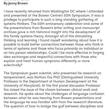
By Jenny Brown
I have recently returned from Washington DC where I attended
and presented at the Bowen Centre’s 50th Symposium. It was a
privilege to participate in such a long standing gathering of
systems thinkers. The 50th anniversary celebration and some of
the presentations from Bowen’s letter writing and manuscript
archives gave a rich historical insight into the development of
this family systems theory. Amongst all of this stimulating
thinking and learning I found myself wondering about how it is
possible to build better connections between those who think in
terms of systems and those who focus primarily on individual or
on two person relationships. Could I be more effective in forging
idea exchanges and respectful connections with those who
explain and treat human symptoms differently or more
eclectically?
The Symposium guest scientist, who presented his research on
temperament, was Nathan Fox PhD (Distinguished University
Professor in the Department of Human Development at the
University of Maryland). At the first panel discussion Professor
Fox raised the issue of the chasm between clinical work and
research. He spoke about the challenges of language confusion
between what he was hearing from Bowen presentations and
the language he was familiar with from the research literature.
The question of how to bridge the gulf between disciplines and