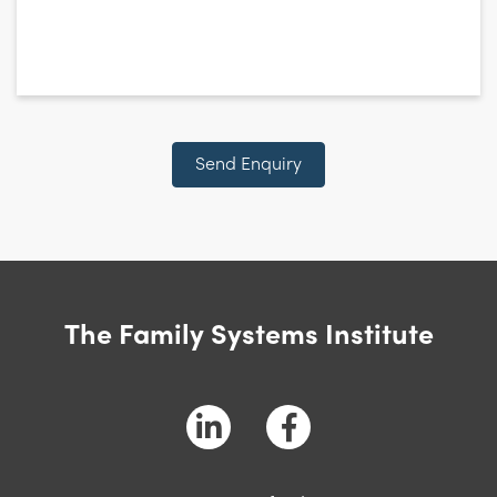
CAPTCHA
Send Enquiry
The Family Systems Institute