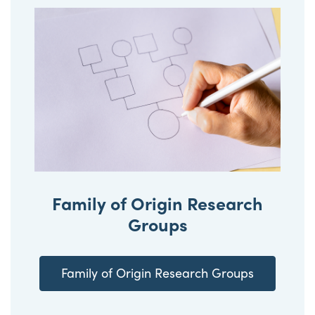
Family of Origin Research
Groups
Family of Origin Research Groups