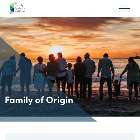
Family of Origin