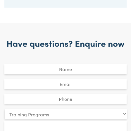
Have questions? Enquire now
Untitled
*
Email
*
Phone
*
Your
enquiry
*
relates
to: