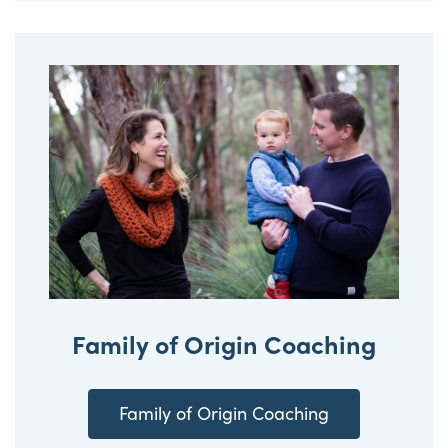
Family of Origin Coaching
Family of Origin Coaching