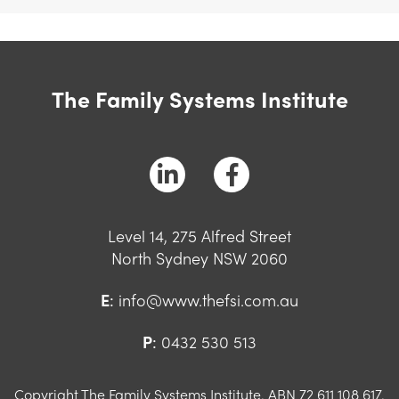
The Family Systems Institute
Level 14, 275 Alfred Street
North Sydney NSW 2060
E
:
info@www.thefsi.com.au
P
:
0432 530 513
Copyright The Family Systems Institute. ABN 72 611 108 617.