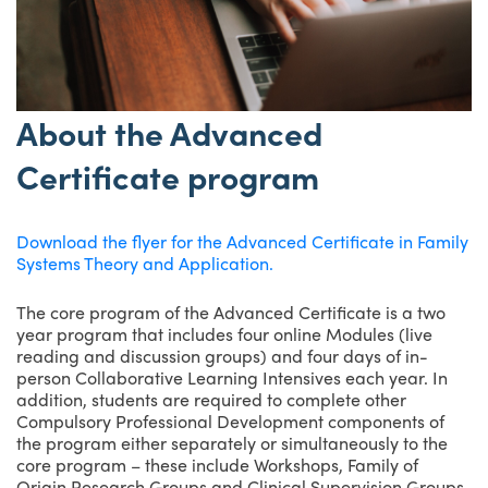
About the Advanced
Certificate program
Download the flyer for the Advanced Certificate in Family
Systems Theory and Application.
The core program of the Advanced Certificate is a two
year program that includes four online Modules (live
reading and discussion groups) and four days of in-
person Collaborative Learning Intensives each year. In
addition, students are required to complete other
Compulsory Professional Development components of
the program either separately or simultaneously to the
core program – these include Workshops, Family of
Origin Research Groups and Clinical Supervision Groups,