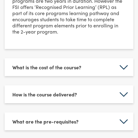
programs are two years in duration. However the
FSI offers ‘Recognised Prior Learning’ (RPL) as
part of its core programs learning pathway and
encourages students to take time to complete
different program elements prior to enrolling in
the 2-year program.
What is the cost of the course?
How is the course delivered?
What are the pre-requisites?