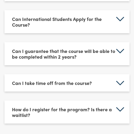
Can International Students Apply for the
Course?
Can I guarantee that the course will be able to
be completed within 2 years?
Can I take time off from the course?
How do I register for the program? Is there a
waitlist?