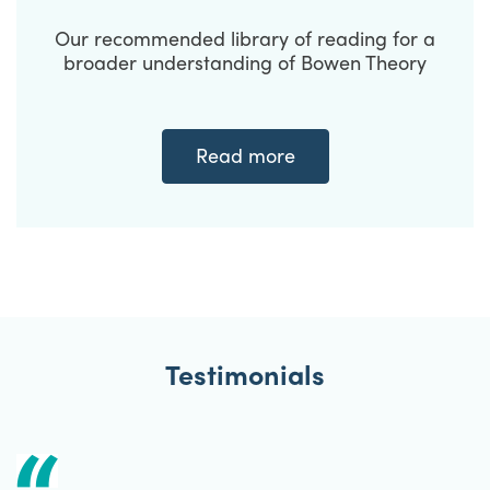
Our recommended library of reading for a
broader understanding of Bowen Theory
Read more
Testimonials