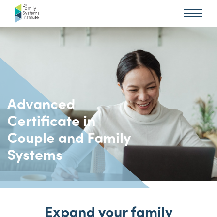
Advanced
Certificate in
Couple and Family
Systems
Expand your family