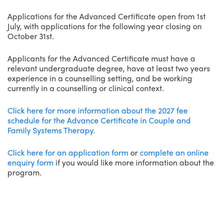
Applications for the Advanced Certificate open from 1st
July, with applications for the following year closing on
October 31st.
Applicants for the Advanced Certificate must have a
relevant undergraduate degree, have at least two years
experience in a counselling setting, and be working
currently in a counselling or clinical context.
Click here for more information about the 2027 fee
schedule for the Advance Certificate in Couple and
Family Systems Therapy.
Click here for an application form
or
complete an online
enquiry form
if you would like more information about the
program.