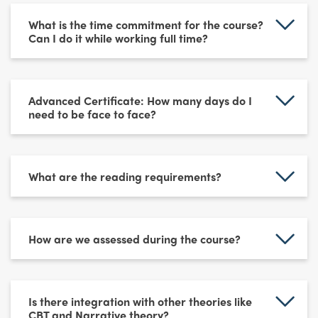
What is the time commitment for the course?
Can I do it while working full time?
Advanced Certificate: How many days do I
need to be face to face?
What are the reading requirements?
How are we assessed during the course?
Is there integration with other theories like
CBT and Narrative theory?