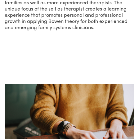
families as well as more experienced therapists. The
unique focus of the self as therapist creates a learning
experience that promotes personal and professional
growth in applying Bowen theory for both experienced
and emerging family systems clinicians.