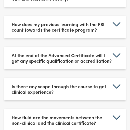
How does my previous learning with the FSI
count towards the certificate program?
At the end of the Advanced Certificate will I
get any specific qualification or accreditation?
Is there any scope through the course to get
clinical experience?
How fluid are the movements between the
non-clinical and the clinical certificate?