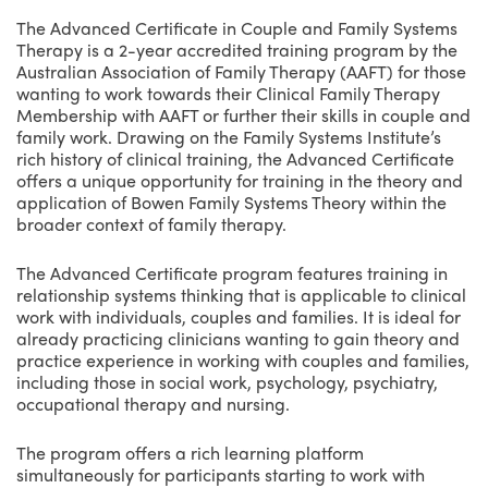
The Advanced Certificate in Couple and Family Systems
Therapy is a 2-year accredited training program by the
Australian Association of Family Therapy (AAFT) for those
wanting to work towards their Clinical Family Therapy
Membership with AAFT or further their skills in couple and
family work. Drawing on the Family Systems Institute’s
rich history of clinical training, the Advanced Certificate
offers a unique opportunity for training in the theory and
application of Bowen Family Systems Theory within the
broader context of family therapy.
The Advanced Certificate program features training in
relationship systems thinking that is applicable to clinical
work with individuals, couples and families. It is ideal for
already practicing clinicians wanting to gain theory and
practice experience in working with couples and families,
including those in social work, psychology, psychiatry,
occupational therapy and nursing.
The program offers a rich learning platform
simultaneously for participants starting to work with