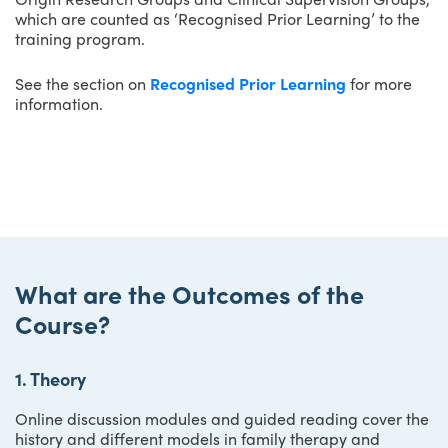
which are counted as ‘Recognised Prior Learning’ to the
training program.
See the section on
Recognised Prior Learning
for more
information.
What are the Outcomes of the
Course?
1. Theory
Online discussion modules and guided reading cover the
history and different models in family therapy and