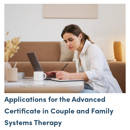
Applications for the Advanced
Certificate in Couple and Family
Systems Therapy