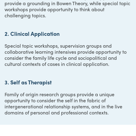
provide a grounding in Bowen Theory, while special topic
workshops provide opportunity to think about
challenging topics.
2. Clinical Application
Special topic workshops, supervision groups and
collaborative learning intensives provide opportunity to
consider the family life cycle and sociopolitical and
cultural contexts of cases in clinical application.
3. Self as Therapist
Family of origin research groups provide a unique
opportunity to consider the self in the fabric of
intergenerational relationship systems, and in the live
domains of personal and professional contexts.