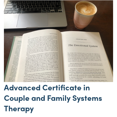
Advanced Certificate in
Couple and Family Systems
Therapy