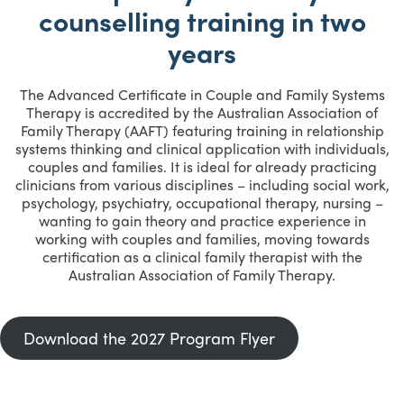
counselling training in two
years
The Advanced Certificate in Couple and Family Systems
Therapy is accredited by the Australian Association of
Family Therapy (AAFT) featuring training in relationship
systems thinking and clinical application with individuals,
couples and families. It is ideal for already practicing
clinicians from various disciplines – including social work,
psychology, psychiatry, occupational therapy, nursing –
wanting to gain theory and practice experience in
working with couples and families, moving towards
certification as a clinical family therapist with the
Australian Association of Family Therapy.
Download the 2027 Program Flyer