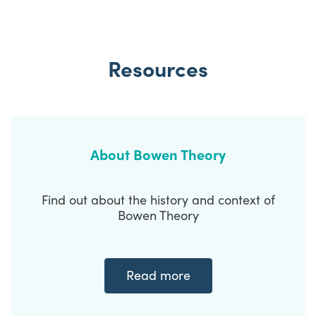
Resources
About Bowen Theory
Find out about the history and context of
Bowen Theory
Read more