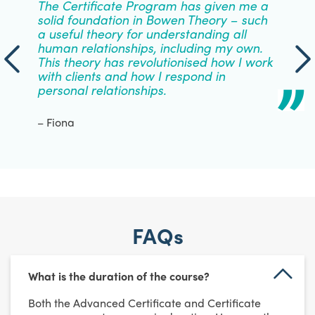
The Certificate Program has given me a
solid foundation in Bowen Theory – such
a useful theory for understanding all
human relationships, including my own.
This theory has revolutionised how I work
with clients and how I respond in
personal relationships.
– Fiona
FAQs
What is the duration of the course?
Both the Advanced Certificate and Certificate