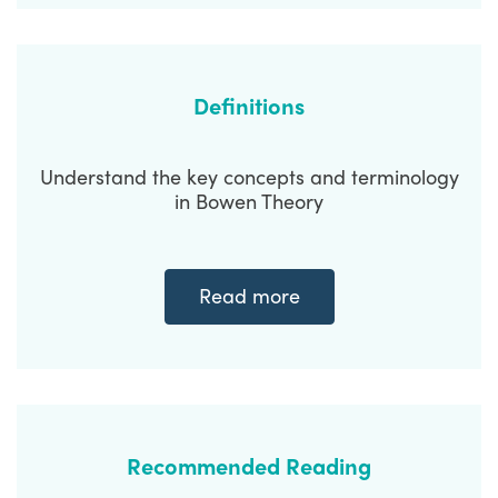
Definitions
Understand the key concepts and terminology
in Bowen Theory
Read more
Recommended Reading