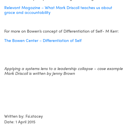
Relevant Magazine – What Mark Driscoll teaches us about
grace and accountability
For more on Bowen’s concept of Differentiation of Self- M Kerr:
The Bowen Center – Differentiation of Self
Applying a systems lens to a leadership collapse – case example
Mark Driscoll is written by Jenny Brown
Written by: Fsi.stacey
Date: 1 April 2015