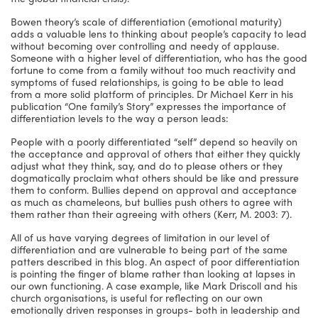
Bowen theory’s scale of differentiation (emotional maturity)
adds a valuable lens to thinking about people’s capacity to lead
without becoming over controlling and needy of applause.
Someone with a higher level of differentiation, who has the good
fortune to come from a family without too much reactivity and
symptoms of fused relationships, is going to be able to lead
from a more solid platform of principles. Dr Michael Kerr in his
publication “One family’s Story” expresses the importance of
differentiation levels to the way a person leads:
People with a poorly differentiated “self” depend so heavily on
the acceptance and approval of others that either they quickly
adjust what they think, say, and do to please others or they
dogmatically proclaim what others should be like and pressure
them to conform. Bullies depend on approval and acceptance
as much as chameleons, but bullies push others to agree with
them rather than their agreeing with others (Kerr, M. 2003: 7).
All of us have varying degrees of limitation in our level of
differentiation and are vulnerable to being part of the same
patters described in this blog. An aspect of poor differentiation
is pointing the finger of blame rather than looking at lapses in
our own functioning. A case example, like Mark Driscoll and his
church organisations, is useful for reflecting on our own
emotionally driven responses in groups- both in leadership and