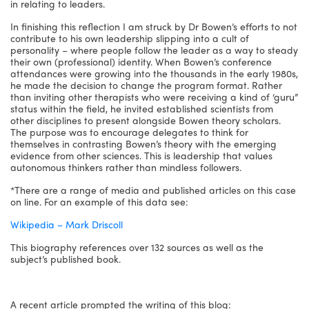
in relating to leaders.
In finishing this reflection I am struck by Dr Bowen’s efforts to not
contribute to his own leadership slipping into a cult of
personality – where people follow the leader as a way to steady
their own (professional) identity. When Bowen’s conference
attendances were growing into the thousands in the early 1980s,
he made the decision to change the program format. Rather
than inviting other therapists who were receiving a kind of ‘guru”
status within the field, he invited established scientists from
other disciplines to present alongside Bowen theory scholars.
The purpose was to encourage delegates to think for
themselves in contrasting Bowen’s theory with the emerging
evidence from other sciences. This is leadership that values
autonomous thinkers rather than mindless followers.
*There are a range of media and published articles on this case
on line. For an example of this data see:
Wikipedia – Mark Driscoll
This biography references over 132 sources as well as the
subject’s published book.
A recent article prompted the writing of this blog: