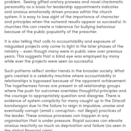
problem. Seeing gifted oratory prowess and novel charismatic
personality as a basis for leadership appointments indicates
and anxious emotionally driven process within the church
system. It is easy to lose sight of the importance of character
and principles when the outward results appear so successful. In
churches this can create a tolerance for bullying behaviour
because of the public popularity of the preacher.
It is also telling that calls to accountability and exposure of
misguided projects only came to light in the later phases of the
ministry – even though many were in public view over previous
years. This suggests that a blind eye was employed by many
while ever the projects were seen as successful.
Such patterns reflect similar trends in the broader society. What
gets created is a celebrity machine where accountability in
relationships is bypassed because of the apparent achievement.
The togetherness forces are present in all relationship groups
where the push for outcomes overrides thoughtful principles and
the courage to appropriately question and disagree. There is
evidence of system complicity for many caught up in the Driscoll
bandwagon due to the failure to reign in impulsive, unwise and
eventually corrupt (small c corruption- not illegal) practices of
the leader. These anxious processes can happen in any
organisation that is under pressure. Rapid success can elevate
anxious reactivity as much as deprivation and failure (as seen in
the global financial crisis).