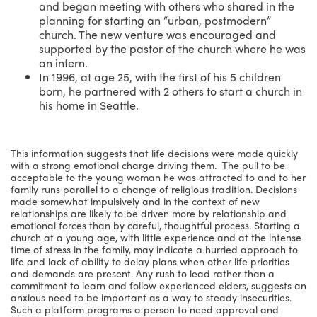
and began meeting with others who shared in the
planning for starting an “urban, postmodern”
church. The new venture was encouraged and
supported by the pastor of the church where he was
an intern.
In 1996, at age 25, with the first of his 5 children
born, he partnered with 2 others to start a church in
his home in Seattle.
This information suggests that life decisions were made quickly
with a strong emotional charge driving them. The pull to be
acceptable to the young woman he was attracted to and to her
family runs parallel to a change of religious tradition. Decisions
made somewhat impulsively and in the context of new
relationships are likely to be driven more by relationship and
emotional forces than by careful, thoughtful process. Starting a
church at a young age, with little experience and at the intense
time of stress in the family, may indicate a hurried approach to
life and lack of ability to delay plans when other life priorities
and demands are present. Any rush to lead rather than a
commitment to learn and follow experienced elders, suggests an
anxious need to be important as a way to steady insecurities.
Such a platform programs a person to need approval and