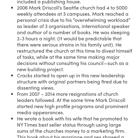
included a publishing house.
2006 Mark Driscoll’s Seattle church had 4 to 5000
weekly attendees at 3 campuses. Mark reached a
personal crisis due to his “overwhelming workload”
as leader of 3 organisations, international speaker
and author of a number of books. He was sleeping
2-3 hours a night. (It would be predictable that
there were serious strains in his family unit). He
restructured the church at this time to divest himself
of tasks, while at the same time making major
decisions without consulting his council—such as a
new building project.
Cracks started to open up in this new leadership
structure with original partners being fired due to
dissenting views.
From 2007 – 2014 more resignations of church
leaders followed. At the same time Mark Driscoll
started new high profile programs and prominent
media appearances.
He wrote a book with his wife that he promoted to
NY Times best seller status through using large
sums of the churches money to a marketing firm.
This book about his marriage and sex showed a