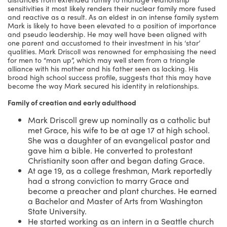
sensitivities it most likely renders their nuclear family more fused
and reactive as a result. As an eldest in an intense family system
Mark is likely to have been elevated to a position of importance
and pseudo leadership. He may well have been aligned with
one parent and accustomed to their investment in his ‘star’
qualities. Mark Driscoll was renowned for emphasising the need
for men to “man up”, which may well stem from a triangle
alliance with his mother and his father seen as lacking. His
broad high school success profile, suggests that this may have
become the way Mark secured his identity in relationships.
Family of creation and early adulthood
Mark Driscoll grew up nominally as a catholic but
met Grace, his wife to be at age 17 at high school.
She was a daughter of an evangelical pastor and
gave him a bible. He converted to protestant
Christianity soon after and began dating Grace.
At age 19, as a college freshman, Mark reportedly
had a strong conviction to marry Grace and
become a preacher and plant churches. He earned
a Bachelor and Master of Arts from Washington
State University.
He started working as an intern in a Seattle church