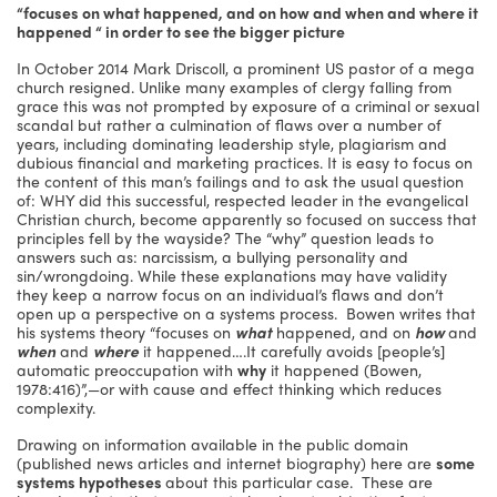
“focuses on what happened, and on how and when and where it
happened “ in order to see the bigger picture
In October 2014 Mark Driscoll, a prominent US pastor of a mega
church resigned. Unlike many examples of clergy falling from
grace this was not prompted by exposure of a criminal or sexual
scandal but rather a culmination of flaws over a number of
years, including dominating leadership style, plagiarism and
dubious financial and marketing practices. It is easy to focus on
the content of this man’s failings and to ask the usual question
of: WHY did this successful, respected leader in the evangelical
Christian church, become apparently so focused on success that
principles fell by the wayside? The “why” question leads to
answers such as: narcissism, a bullying personality and
sin/wrongdoing. While these explanations may have validity
they keep a narrow focus on an individual’s flaws and don’t
open up a perspective on a systems process. Bowen writes that
his systems theory “focuses on
what
happened, and on
how
and
when
and
where
it happened….It carefully avoids [people’s]
automatic preoccupation with
why
it happened (Bowen,
1978:416)”,—or with cause and effect thinking which reduces
complexity.
Drawing on information available in the public domain
(published news articles and internet biography) here are
some
systems hypotheses
about this particular case. These are