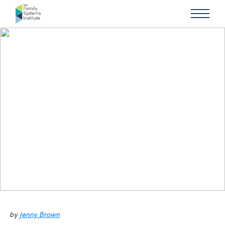
by
Jenny Brown