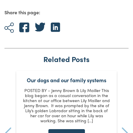
Share this page:
Related Posts
Our dogs and our family systems
er
POSTED BY – Jenny Brown & Lily Mailler This
blog began as a casual conversation in the
kitchen at our office between Lily Mailler and
J
Jenny Brown. It was prompted by the site of
3
Lily’s golden Labrador sitting in the back of
d
:
her car for over an hour while Lily was
working. She was sitting […]
n