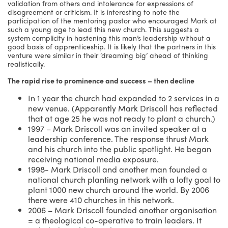
validation from others and intolerance for expressions of
disagreement or criticism. It is interesting to note the
participation of the mentoring pastor who encouraged Mark at
such a young age to lead this new church. This suggests a
system complicity in hastening this man’s leadership without a
good basis of apprenticeship. It is likely that the partners in this
venture were similar in their ‘dreaming big’ ahead of thinking
realistically.
The rapid rise to prominence and success – then decline
In 1 year the church had expanded to 2 services in a
new venue. (Apparently Mark Driscoll has reflected
that at age 25 he was not ready to plant a church.)
1997 – Mark Driscoll was an invited speaker at a
leadership conference. The response thrust Mark
and his church into the public spotlight. He began
receiving national media exposure.
1998- Mark Driscoll and another man founded a
national church planting network with a lofty goal to
plant 1000 new church around the world. By 2006
there were 410 churches in this network.
2006 – Mark Driscoll founded another organisation
= a theological co-operative to train leaders. It