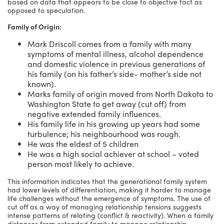
based on data that appears to be close to objective fact as
opposed to speculation.
Family of Origin:
Mark Driscoll comes from a family with many
symptoms of mental illness, alcohol dependence
and domestic violence in previous generations of
his family (on his father’s side- mother’s side not
known).
Marks family of origin moved from North Dakota to
Washington State to get away (cut off) from
negative extended family influences.
His family life in his growing up years had some
turbulence; his neighbourhood was rough.
He was the eldest of 5 children
He was a high social achiever at school – voted
person most likely to achieve.
This information indicates that the generational family system
had lower levels of differentiation, making it harder to manage
life challenges without the emergence of symptoms. The use of
cut off as a way of managing relationship tensions suggests
intense patterns of relating (conflict & reactivity). When a family
distances from extended family to manage relationship