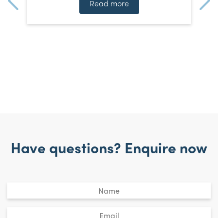
]
t
Read more
Have questions? Enquire now
Untitled
*
Email
*