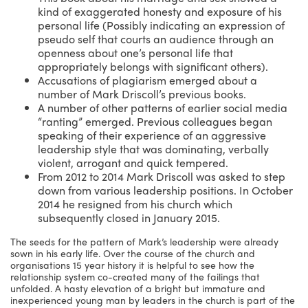
kind of exaggerated honesty and exposure of his
personal life (Possibly indicating an expression of
pseudo self that courts an audience through an
openness about one’s personal life that
appropriately belongs with significant others).
Accusations of plagiarism emerged about a
number of Mark Driscoll’s previous books.
A number of other patterns of earlier social media
“ranting” emerged. Previous colleagues began
speaking of their experience of an aggressive
leadership style that was dominating, verbally
violent, arrogant and quick tempered.
From 2012 to 2014 Mark Driscoll was asked to step
down from various leadership positions. In October
2014 he resigned from his church which
subsequently closed in January 2015.
The seeds for the pattern of Mark’s leadership were already
sown in his early life. Over the course of the church and
organisations 15 year history it is helpful to see how the
relationship system co-created many of the failings that
unfolded. A hasty elevation of a bright but immature and
inexperienced young man by leaders in the church is part of the