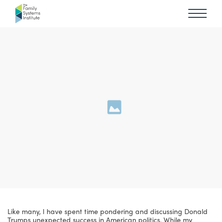
Like many, I have spent time pondering and discussing Donald
Trumps unexpected success in American politics. While my