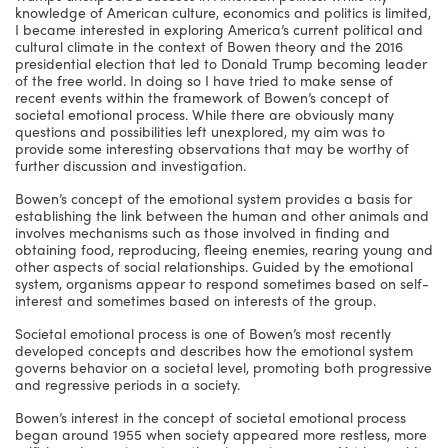
knowledge of American culture, economics and politics is limited,
I became interested in exploring America’s current political and
cultural climate in the context of Bowen theory and the 2016
presidential election that led to Donald Trump becoming leader
of the free world. In doing so I have tried to make sense of
recent events within the framework of Bowen’s concept of
societal emotional process. While there are obviously many
questions and possibilities left unexplored, my aim was to
provide some interesting observations that may be worthy of
further discussion and investigation.
Bowen’s concept of the emotional system provides a basis for
establishing the link between the human and other animals and
involves mechanisms such as those involved in finding and
obtaining food, reproducing, fleeing enemies, rearing young and
other aspects of social relationships. Guided by the emotional
system, organisms appear to respond sometimes based on self-
interest and sometimes based on interests of the group.
Societal emotional process is one of Bowen’s most recently
developed concepts and describes how the emotional system
governs behavior on a societal level, promoting both progressive
and regressive periods in a society.
Bowen’s interest in the concept of societal emotional process
began around 1955 when society appeared more restless, more