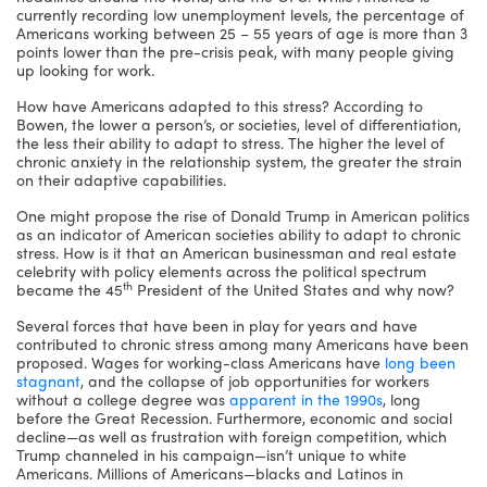
currently recording low unemployment levels, the percentage of
Americans working between 25 – 55 years of age is more than 3
points lower than the pre-crisis peak, with many people giving
up looking for work.
How have Americans adapted to this stress? According to
Bowen, the lower a person’s, or societies, level of differentiation,
the less their ability to adapt to stress. The higher the level of
chronic anxiety in the relationship system, the greater the strain
on their adaptive capabilities.
One might propose the rise of Donald Trump in American politics
as an indicator of American societies ability to adapt to chronic
stress. How is it that an American businessman and real estate
celebrity with policy elements across the political spectrum
th
became the 45
President of the United States and why now?
Several forces that have been in play for years and have
contributed to chronic stress among many Americans have been
proposed. Wages for working-class Americans have
long been
stagnant
, and the collapse of job opportunities for workers
without a college degree was
apparent in the 1990s
, long
before the Great Recession. Furthermore, economic and social
decline—as well as frustration with foreign competition, which
Trump channeled in his campaign—isn’t unique to white
Americans. Millions of Americans—blacks and Latinos in