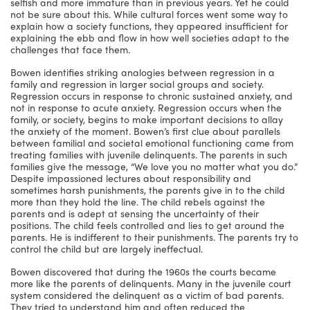
selfish and more immature than in previous years. Yet he could
not be sure about this. While cultural forces went some way to
explain how a society functions, they appeared insufficient for
explaining the ebb and flow in how well societies adapt to the
challenges that face them.
Bowen identifies striking analogies between regression in a
family and regression in larger social groups and society.
Regression occurs in response to chronic sustained anxiety, and
not in response to acute anxiety. Regression occurs when the
family, or society, begins to make important decisions to allay
the anxiety of the moment. Bowen’s first clue about parallels
between familial and societal emotional functioning came from
treating families with juvenile delinquents. The parents in such
families give the message, “We love you no matter what you do.”
Despite impassioned lectures about responsibility and
sometimes harsh punishments, the parents give in to the child
more than they hold the line. The child rebels against the
parents and is adept at sensing the uncertainty of their
positions. The child feels controlled and lies to get around the
parents. He is indifferent to their punishments. The parents try to
control the child but are largely ineffectual.
Bowen discovered that during the 1960s the courts became
more like the parents of delinquents. Many in the juvenile court
system considered the delinquent as a victim of bad parents.
They tried to understand him and often reduced the