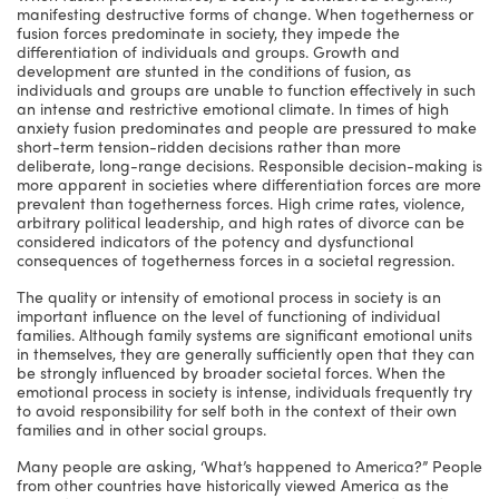
manifesting destructive forms of change. When togetherness or
fusion forces predominate in society, they impede the
differentiation of individuals and groups. Growth and
development are stunted in the conditions of fusion, as
individuals and groups are unable to function effectively in such
an intense and restrictive emotional climate. In times of high
anxiety fusion predominates and people are pressured to make
short-term tension-ridden decisions rather than more
deliberate, long-range decisions. Responsible decision-making is
more apparent in societies where differentiation forces are more
prevalent than togetherness forces. High crime rates, violence,
arbitrary political leadership, and high rates of divorce can be
considered indicators of the potency and dysfunctional
consequences of togetherness forces in a societal regression.
The quality or intensity of emotional process in society is an
important influence on the level of functioning of individual
families. Although family systems are significant emotional units
in themselves, they are generally sufficiently open that they can
be strongly influenced by broader societal forces. When the
emotional process in society is intense, individuals frequently try
to avoid responsibility for self both in the context of their own
families and in other social groups.
Many people are asking, ‘What’s happened to America?” People
from other countries have historically viewed America as the