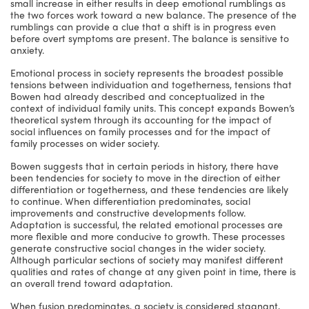
small increase in either results in deep emotional rumblings as
the two forces work toward a new balance. The presence of the
rumblings can provide a clue that a shift is in progress even
before overt symptoms are present. The balance is sensitive to
anxiety.
Emotional process in society represents the broadest possible
tensions between individuation and togetherness, tensions that
Bowen had already described and conceptualized in the
context of individual family units. This concept expands Bowen’s
theoretical system through its accounting for the impact of
social influences on family processes and for the impact of
family processes on wider society.
Bowen suggests that in certain periods in history, there have
been tendencies for society to move in the direction of either
differentiation or togetherness, and these tendencies are likely
to continue. When differentiation predominates, social
improvements and constructive developments follow.
Adaptation is successful, the related emotional processes are
more flexible and more conducive to growth. These processes
generate constructive social changes in the wider society.
Although particular sections of society may manifest different
qualities and rates of change at any given point in time, there is
an overall trend toward adaptation.
When fusion predominates, a society is considered stagnant,