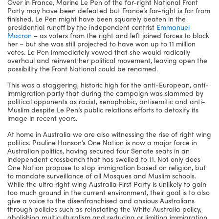
Over in France, Marine Le Pen of the far-right National Front
Party may have been defeated but France’s far-right is far from
finished. Le Pen might have been squarely beaten in the
presidential runoff by the independent centrist
Emmanuel
Macron
– as voters from the right and left joined forces to block
her – but she was still projected to have won up to 11 million
votes. Le Pen immediately vowed that she would radically
overhaul and reinvent her political movement, leaving open the
possibility the Front National could be renamed.
This was a staggering, historic high for the anti-European, anti-
immigration party that during the campaign was slammed by
political opponents as racist, xenophobic, antisemitic and anti-
Muslim despite Le Pen’s public relations efforts to detoxify its
image in recent years.
At home in Australia we are also witnessing the rise of right wing
politics. Pauline Hanson’s One Nation is now a major force in
Australian politics, having secured four Senate seats in an
independent crossbench that has swelled to 11. Not only does
One Nation propose to stop immigration based on religion, but
to mandate surveillance of all Mosques and Muslim schools.
While the ultra right wing Australia First Party is unlikely to gain
too much ground in the current environment, their goal is to also
give a voice to the disenfranchised and anxious Australians
through policies such as reinstating the White Australia policy,
abolishing multiculturalism and reducing or limiting immigration.