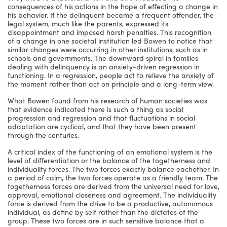
consequences of his actions in the hope of effecting a change in
his behavior. If the delinquent became a frequent offender, the
legal system, much like the parents, expressed its
disappointment and imposed harsh penalties. This recognition
of a change in one societal institution led Bowen to notice that
similar changes were occurring in other institutions, such as in
schools and governments. The downward spiral in families
dealing with delinquency is an anxiety-driven regression in
functioning. In a regression, people act to relieve the anxiety of
the moment rather than act on principle and a long-term view.
What Bowen found from his research of human societies was
that evidence indicated there is such a thing as social
progression and regression and that fluctuations in social
adaptation are cyclical, and that they have been present
through the centuries.
A critical index of the functioning of an emotional system is the
level of differentiation or the balance of the togetherness and
individuality forces. The two forces exactly balance eachother. In
a period of calm, the two forces operate as a friendly team. The
togetherness forces are derived from the universal need for love,
approval, emotional closeness and agreement. The individuality
force is derived from the drive to be a productive, autonomous
individual, as define by self rather than the dictates of the
group. These two forces are in such sensitive balance that a