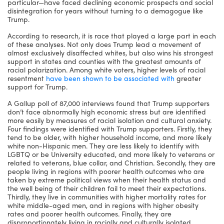
particular—have faced declining economic prospects and social
disintegration for years without turning to a demagogue like
Trump.
According to research, it is race that played a large part in each
of these analyses. Not only does Trump lead a movement of
almost exclusively disaffected whites, but also wins his strongest
support in states and counties with the greatest amounts of
racial polarization. Among white voters, higher levels of racial
resentment
have been shown to be associated with
greater
support for Trump.
A Gallup poll of 87,000 interviews found that Trump supporters
don’t face abnormally high economic stress but are identified
more easily by measures of racial isolation and cultural anxiety.
Four findings were identified with Trump supporters. Firstly, they
tend to be older, with higher household income, and more likely
white non-Hispanic men. They are less likely to identify with
LGBTQ or be University educated, and more likely to veterans or
related to veterans, blue collar, and Christian. Secondly, they are
people living in regions with poorer health outcomes who are
taken by extreme political views when their health status and
the well being of their children fail to meet their expectations.
Thirdly, they live in communities with higher mortality rates for
white middle-aged men, and in regions with higher obesity
rates and poorer health outcomes. Finally, they are
disproportionately living in racially and culturally isolated