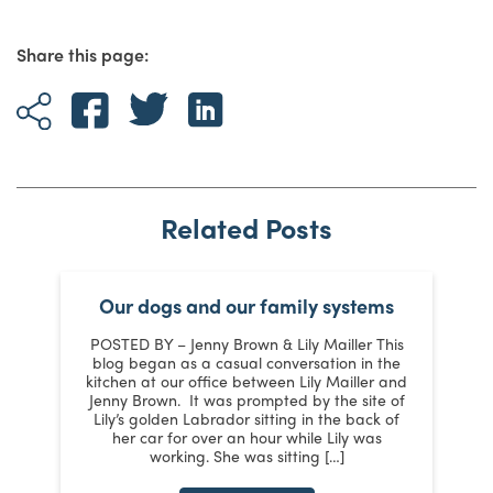
Share this page:
Related Posts
Our dogs and our family systems
er
POSTED BY – Jenny Brown & Lily Mailler This
blog began as a casual conversation in the
kitchen at our office between Lily Mailler and
J
Jenny Brown. It was prompted by the site of
3
Lily’s golden Labrador sitting in the back of
d
:
her car for over an hour while Lily was
working. She was sitting […]
n