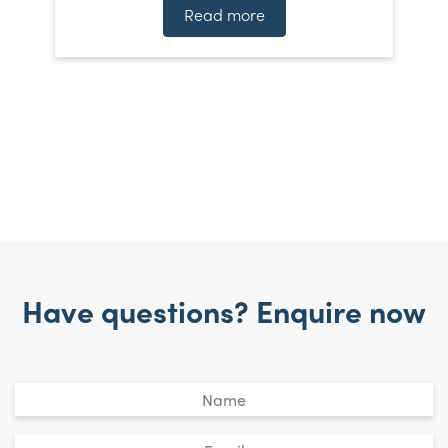
]
t
Read more
Have questions? Enquire now
Untitled
*
Email
*