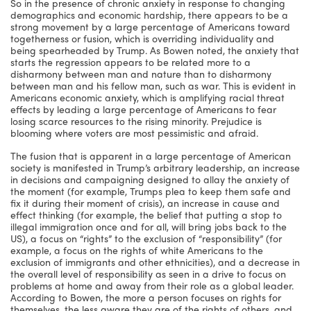
So in the presence of chronic anxiety in response to changing
demographics and economic hardship, there appears to be a
strong movement by a large percentage of Americans toward
togetherness or fusion, which is overriding individuality and
being spearheaded by Trump. As Bowen noted, the anxiety that
starts the regression appears to be related more to a
disharmony between man and nature than to disharmony
between man and his fellow man, such as war. This is evident in
Americans economic anxiety, which is amplifying racial threat
effects by leading a large percentage of Americans to fear
losing scarce resources to the rising minority. Prejudice is
blooming where voters are most pessimistic and afraid.
The fusion that is apparent in a large percentage of American
society is manifested in Trump’s arbitrary leadership, an increase
in decisions and campaigning designed to allay the anxiety of
the moment (for example, Trumps plea to keep them safe and
fix it during their moment of crisis), an increase in cause and
effect thinking (for example, the belief that putting a stop to
illegal immigration once and for all, will bring jobs back to the
US), a focus on “rights” to the exclusion of “responsibility” (for
example, a focus on the rights of white Americans to the
exclusion of immigrants and other ethnicities), and a decrease in
the overall level of responsibility as seen in a drive to focus on
problems at home and away from their role as a global leader.
According to Bowen, the more a person focuses on rights for
themselves, the less aware they are of the rights of others, and