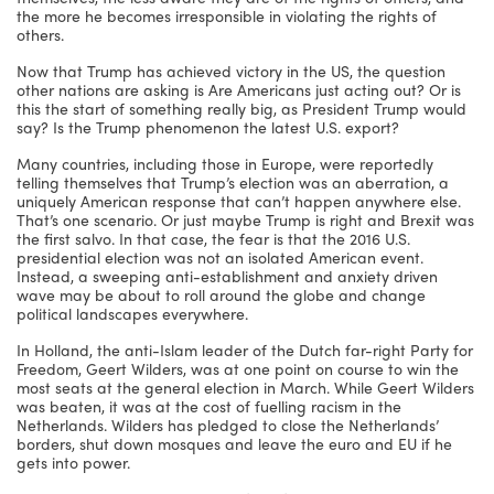
the more he becomes irresponsible in violating the rights of
others.
Now that Trump has achieved victory in the US, the question
other nations are asking is Are Americans just acting out? Or is
this the start of something really big, as President Trump would
say? Is the Trump phenomenon the latest U.S. export?
Many countries, including those in Europe, were reportedly
telling themselves that Trump’s election was an aberration, a
uniquely American response that can’t happen anywhere else.
That’s one scenario. Or just maybe Trump is right and Brexit was
the first salvo. In that case, the fear is that the 2016 U.S.
presidential election was not an isolated American event.
Instead, a sweeping anti-establishment and anxiety driven
wave may be about to roll around the globe and change
political landscapes everywhere.
In Holland, the anti-Islam leader of the Dutch far-right Party for
Freedom, Geert Wilders, was at one point on course to win the
most seats at the general election in March. While Geert Wilders
was beaten, it was at the cost of fuelling racism in the
Netherlands. Wilders has pledged to close the Netherlands’
borders, shut down mosques and leave the euro and EU if he
gets into power.