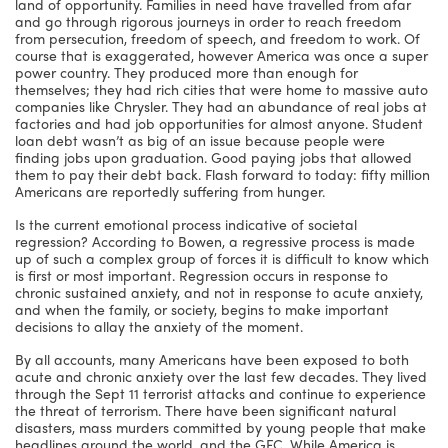
land of opportunity. Families in need have travelled from afar
and go through rigorous journeys in order to reach freedom
from persecution, freedom of speech, and freedom to work. Of
course that is exaggerated, however America was once a super
power country. They produced more than enough for
themselves; they had rich cities that were home to massive auto
companies like Chrysler. They had an abundance of real jobs at
factories and had job opportunities for almost anyone. Student
loan debt wasn’t as big of an issue because people were
finding jobs upon graduation. Good paying jobs that allowed
them to pay their debt back. Flash forward to today: fifty million
Americans are reportedly suffering from hunger.
Is the current emotional process indicative of societal
regression? According to Bowen, a regressive process is made
up of such a complex group of forces it is difficult to know which
is first or most important. Regression occurs in response to
chronic sustained anxiety, and not in response to acute anxiety,
and when the family, or society, begins to make important
decisions to allay the anxiety of the moment.
By all accounts, many Americans have been exposed to both
acute and chronic anxiety over the last few decades. They lived
through the Sept 11 terrorist attacks and continue to experience
the threat of terrorism. There have been significant natural
disasters, mass murders committed by young people that make
headlines around the world, and the GFC. While America is