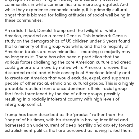
communities in white communities and more segregated. And
while they experience economic anxiety, it is primarily cultural
angst that is blamed for falling attitudes of social well being in
these communities.
An article titled, Donald Trump and the twilight of white
America, reported on a recent Census. This landmark Census
study on the demographics of US children under 5 years found
that a minority of this group was white, and that a majority of
American babies are now minorities – meaning a majority may
no longer exist. There has also been a prediction that the
various forces challenging the core American culture and creed
could generate a move by native white America to revive the
discarded racial and ethnic concepts of American Identity and
to create an America that would exclude, expel, and suppress
people of other racial, ethnic and cultural groups. This is a highly
probable reaction from a once dominant ethnic-racial group
that feels threatened by the rise of other groups, possibly
resulting in a racially intolerant country with high levels of
intergroup conflict.
Trump has been described as the ‘product’ rather than the
‘shaper’ of his times, with his strength in having identified and
harnessed an undercurrent of deep hostility and anxiety toward
establishment politics that are perceived as having failed them.