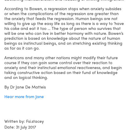
According to Bowen, a regression stops when anxiety subsides
or when the complications of the regression are greater than
the anxiety that feeds the regression. Human beings are not
willing to give up the easy life as long as there is a way to ‘have
his cake and eat it too … The type of person who survives that
will be one who can live in better harmony with nature. Bowen’s
prediction is based on knowledge about the nature of human
beings as instinctual beings, and on stretching existing thinking
as far as it can go.
Americans and many other nations might modify their future
course if they can gain some control over their reaction to
anxiety and their instinctual emotional reactiveness, and begin
taking constructive action based on their fund of knowledge
and on logical thinking.
By Dr Jane De Matteis
Hear more from Jane
Written by: Fsi.stacey
Date: 31 July 2017