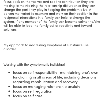
focus back on themselves and see the contribution they are
making to maintaining the relationship disturbance they can
change the part they play in keeping the problem alive. A
person motivated to examine and work on their position in the
reciprocal interactions in a family can help to change the
system. If any member of the family can become calmer he/she
will be able to lead the family out of reactivity and toward
solutions.
My approach to addressing symptoms of substance use
disorder
Working with the symptomatic individual :
focus on self responsibility- maintaining one’s own
functioning in all areas of life, including decisions
regarding rehabilitation and recovery
focus on managing relationship anxiety
focus on self regulation
focus on self care