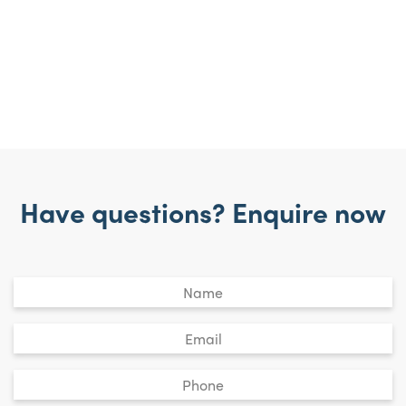
Have questions? Enquire now
Untitled
*
Email
*
Phone
*