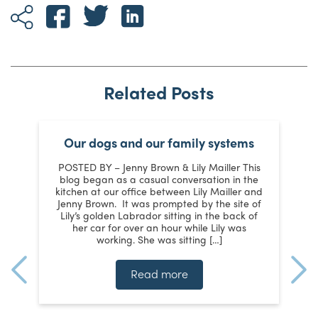
Related Posts
Our dogs and our family systems
er
POSTED BY – Jenny Brown & Lily Mailler This
blog began as a casual conversation in the
kitchen at our office between Lily Mailler and
J
Jenny Brown. It was prompted by the site of
3
Lily’s golden Labrador sitting in the back of
d
:
her car for over an hour while Lily was
working. She was sitting […]
n
]
t
Read more