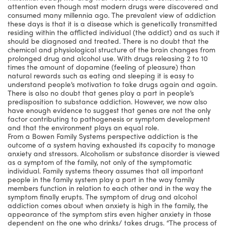
attention even though most modern drugs were discovered and
consumed many millennia ago. The prevalent view of addiction
these days is that it is a disease which is genetically transmitted
residing within the afflicted individual (the addict) and as such it
should be diagnosed and treated. There is no doubt that the
chemical and physiological structure of the brain changes from
prolonged drug and alcohol use. With drugs releasing 2 to 10
times the amount of dopamine (feeling of pleasure) than
natural rewards such as eating and sleeping it is easy to
understand people’s motivation to take drugs again and again.
There is also no doubt that genes play a part in people’s
predisposition to substance addiction. However, we now also
have enough evidence to suggest that genes are not the only
factor contributing to pathogenesis or symptom development
and that the environment plays an equal role.
From a Bowen Family Systems perspective addiction is the
outcome of a system having exhausted its capacity to manage
anxiety and stressors. Alcoholism or substance disorder is viewed
as a symptom of the family, not only of the symptomatic
individual. Family systems theory assumes that all important
people in the family system play a part in the way family
members function in relation to each other and in the way the
symptom finally erupts. The symptom of drug and alcohol
addiction comes about when anxiety is high in the family, the
appearance of the symptom stirs even higher anxiety in those
dependent on the one who drinks/ takes drugs. “The process of