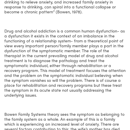
drinking to relieve anxiety, and increased family anxiety in
response to drinking, can spiral into a functional collapse or
become a chronic pattern” (Bowen, 1978).
Drug and alcohol addiction is a common human dysfunction- as
a dysfunction it exists in the context of an imbalance in the
functioning of a relationship system- from a theoretical point of
view every important person/family member plays a part in the
dysfunction of the symptomatic member. The role of the
therapist in the current prevailing model of drug and alcohol
treatment is to diagnose the pathology and treat the
symptomatic individual, either through rehabilitation or a
recovery program. This model of treatment focuses the attention
and the problem on the symptomatic individual believing when
the symptom vanishes so will the problem. There is of course a
place for rehabilitation and recovery programs but these treat
the symptom in its acute state not usually addressing the
underlying issues.
Bowen Family Systems theory sees the symptom as belonging to
the family system as a whole. An example of this is a family
which is experiencing an increased level of anxiety. There are
several factors contributing to this: the wife’s mother has died,