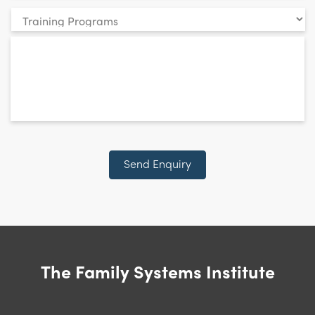
Your
enquiry
*
relates
to:
CAPTCHA
Send Enquiry
The Family Systems Institute