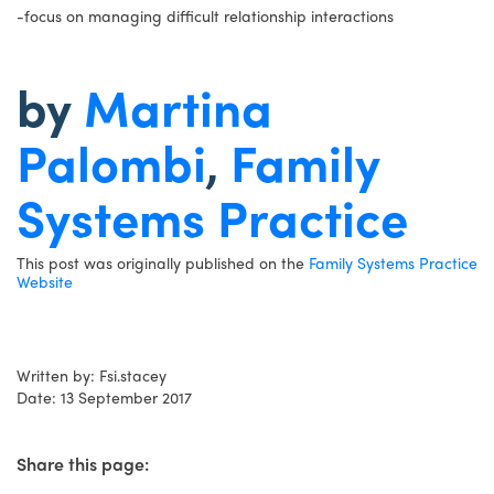
-focus on managing difficult relationship interactions
by
Martina
Palombi
,
Family
Systems Practice
This post was originally published on the
Family Systems Practice
Website
Written by: Fsi.stacey
Date: 13 September 2017
Share this page: