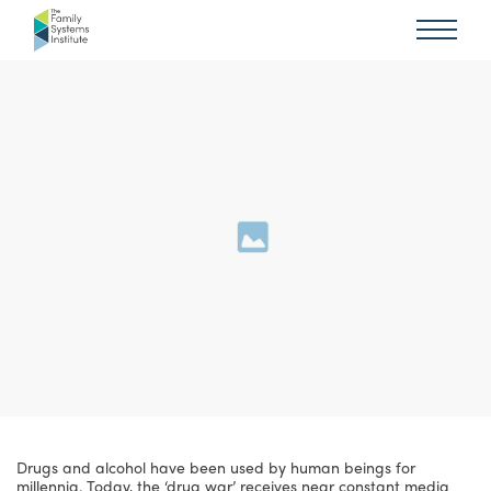
Drugs and alcohol have been used by human beings for
millennia. Today, the ‘drug war’ receives near constant media