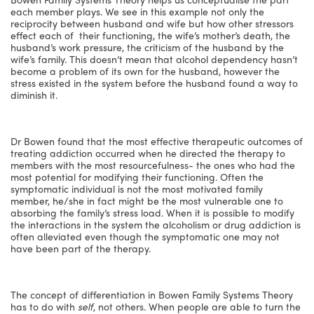
each member plays. We see in this example not only the
reciprocity between husband and wife but how other stressors
effect each of their functioning, the wife’s mother’s death, the
husband’s work pressure, the criticism of the husband by the
wife’s family. This doesn’t mean that alcohol dependency hasn’t
become a problem of its own for the husband, however the
stress existed in the system before the husband found a way to
diminish it.
Dr Bowen found that the most effective therapeutic outcomes of
treating addiction occurred when he directed the therapy to
members with the most resourcefulness- the ones who had the
most potential for modifying their functioning. Often the
symptomatic individual is not the most motivated family
member, he/she in fact might be the most vulnerable one to
absorbing the family’s stress load. When it is possible to modify
the interactions in the system the alcoholism or drug addiction is
often alleviated even though the symptomatic one may not
have been part of the therapy.
The concept of differentiation in Bowen Family Systems Theory
has to do with
self
, not others. When people are able to turn the