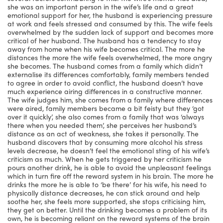
she was an important person in the wife’s life and a great
emotional support for her, the husband is experiencing pressure
at work and feels stressed and consumed by this. The wife feels
overwhelmed by the sudden lack of support and becomes more
critical of her husband. The husband has a tendency to stay
away from home when his wife becomes critical. The more he
distances the more the wife feels overwhelmed, the more angry
she becomes. The husband comes from a family which didn’t
externalise its differences comfortably, family members tended
to agree in order to avoid conflict, the husband doesn’t have
much experience airing differences in a constructive manner.
The wife judges him, she comes from a family where differences
were aired, family members became a bit feisty but they ‘got
over it quickly’, she also comes from a family that was ‘always
there when you needed them’, she perceives her husband’s
distance as an act of weakness, she takes it personally. The
husband discovers that by consuming more alcohol his stress
levels decrease, he doesn’t feel the emotional sting of his wife’s
criticism as much. When he gets triggered by her criticism he
pours another drink, he is able to avoid the unpleasant feelings
which in turn fire off the reward system in his brain. The more he
drinks the more he is able to ‘be there’ for his wife, his need to
physically distance decreases, he can stick around and help
soothe her, she feels more supported, she stops criticising him,
they get on better. Until the drinking becomes a problem of its
own, he is becoming reliant on the reward systems of the brain