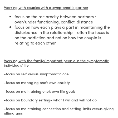
Working with couples with a symptomatic partner
focus on the reciprocity between partners :
over/under functioning, conflict, distance
focus on how each plays a part in maintaining the
disturbance in the relationship – often the focus is
on the addiction and not on how the couple is
relating to each other
Working with the family/important people in the symptomatic
individuals’ life
-focus on self versus symptomatic one
-focus on managing one’s own anxiety
-focus on maintaining one’s own life goals
-focus on boundary setting- what I will and will not do
-focus on maintaining connection and setting limits versus giving
ultimatums