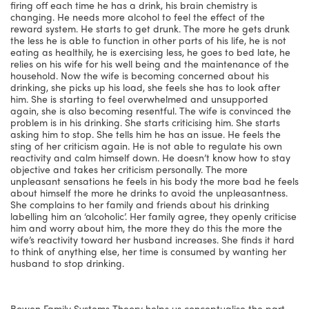
firing off each time he has a drink, his brain chemistry is
changing. He needs more alcohol to feel the effect of the
reward system. He starts to get drunk. The more he gets drunk
the less he is able to function in other parts of his life, he is not
eating as healthily, he is exercising less, he goes to bed late, he
relies on his wife for his well being and the maintenance of the
household. Now the wife is becoming concerned about his
drinking, she picks up his load, she feels she has to look after
him. She is starting to feel overwhelmed and unsupported
again, she is also becoming resentful. The wife is convinced the
problem is in his drinking. She starts criticising him. She starts
asking him to stop. She tells him he has an issue. He feels the
sting of her criticism again. He is not able to regulate his own
reactivity and calm himself down. He doesn’t know how to stay
objective and takes her criticism personally. The more
unpleasant sensations he feels in his body the more bad he feels
about himself the more he drinks to avoid the unpleasantness.
She complains to her family and friends about his drinking
labelling him an ‘alcoholic’. Her family agree, they openly criticise
him and worry about him, the more they do this the more the
wife’s reactivity toward her husband increases. She finds it hard
to think of anything else, her time is consumed by wanting her
husband to stop drinking.
Bowen Family Systems Theory helps us conceptualise the part