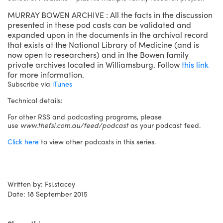
MURRAY BOWEN ARCHIVE : All the facts in the discussion
presented in these pod casts can be validated and
expanded upon in the documents in the archival record
that exists at the National Library of Medicine (and is
now open to researchers) and in the Bowen family
private archives located in Williamsburg. Follow
this link
for more information.
Subscribe via
iTunes
Technical details:
For other RSS and podcasting programs, please
use
www.thefsi.com.au/feed/podcast
as your podcast feed.
Click here
to view other podcasts in this series.
Written by: Fsi.stacey
Date: 18 September 2015