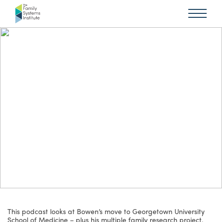
This podcast looks at Bowen’s move to Georgetown University
School of Medicine – plus his multiple family research project.