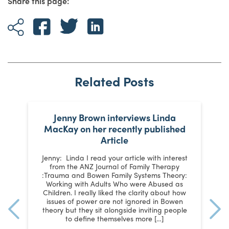
Share this page:
Related Posts
e
Jenny Brown interviews Linda
MacKay on her recently published
Article
SI
Jenny: Linda I read your article with interest
from the ANZ Journal of Family Therapy
a
y
:Trauma and Bowen Family Systems Theory:
t
al
Working with Adults Who were Abused as
y,
Children. I really liked the clarity about how
p
issues of power are not ignored in Bowen
st
theory but they sit alongside inviting people
to define themselves more […]