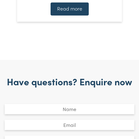
Read more
Have questions? Enquire now
Untitled
*
Email
*
Phone
*