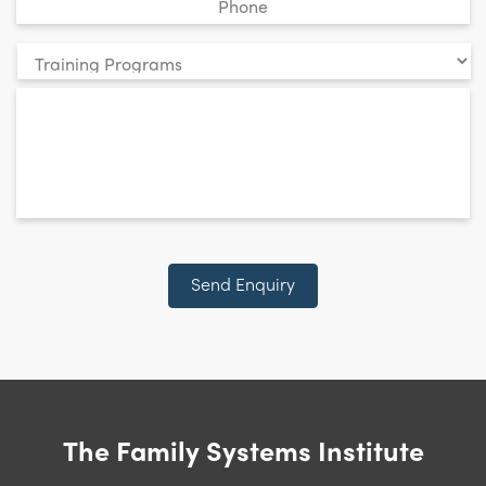
Your
enquiry
*
relates
to:
CAPTCHA
Send Enquiry
The Family Systems Institute