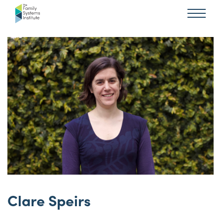
Clare Speirs