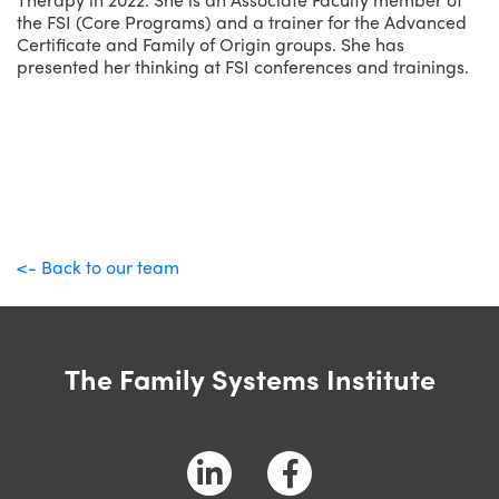
the FSI (Core Programs) and a trainer for the Advanced
Certificate and Family of Origin groups. She has
presented her thinking at FSI conferences and trainings.
<- Back to our team
The Family Systems Institute