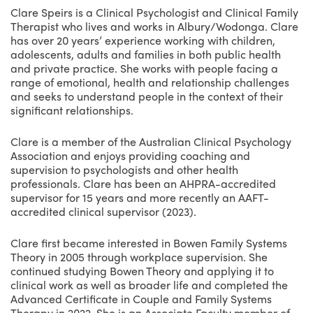
Clare Speirs is a Clinical Psychologist and Clinical Family
Therapist who lives and works in Albury/Wodonga. Clare
has over 20 years’ experience working with children,
adolescents, adults and families in both public health
and private practice. She works with people facing a
range of emotional, health and relationship challenges
and seeks to understand people in the context of their
significant relationships.
Clare is a member of the Australian Clinical Psychology
Association and enjoys providing coaching and
supervision to psychologists and other health
professionals. Clare has been an AHPRA-accredited
supervisor for 15 years and more recently an AAFT-
accredited clinical supervisor (2023).
Clare first became interested in Bowen Family Systems
Theory in 2005 through workplace supervision. She
continued studying Bowen Theory and applying it to
clinical work as well as broader life and completed the
Advanced Certificate in Couple and Family Systems
Therapy in 2022. She is an Associate Faculty member of