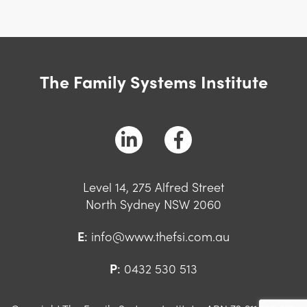
The Family Systems Institute
Level 14, 275 Alfred Street
North Sydney NSW 2060
E
:
info@www.thefsi.com.au
P
:
0432 530 513