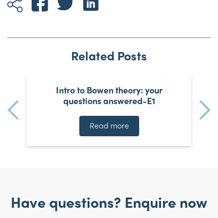
Related Posts
Intro to Bowen theory: your
questions answered-E1
Read more
Have questions? Enquire now