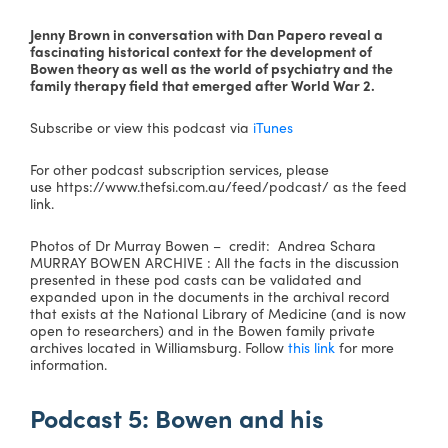
Jenny Brown in conversation with Dan Papero reveal a
fascinating historical context for the development of
Bowen theory as well as the world of psychiatry and the
family therapy field that emerged after World War 2.
Subscribe or view this podcast via
iTunes
For other podcast subscription services, please
use https://www.thefsi.com.au/feed/podcast/ as the feed
link.
Photos of Dr Murray Bowen – credit: Andrea Schara
MURRAY BOWEN ARCHIVE : All the facts in the discussion
presented in these pod casts can be validated and
expanded upon in the documents in the archival record
that exists at the National Library of Medicine (and is now
open to researchers) and in the Bowen family private
archives located in Williamsburg. Follow
this link
for more
information.
Podcast 5: Bowen and his