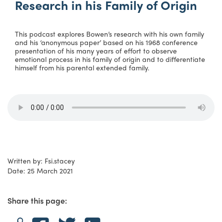
Research in his Family of Origin
This podcast explores Bowen’s research with his own family
and his ‘anonymous paper’ based on his 1968 conference
presentation of his many years of effort to observe
emotional process in his family of origin and to differentiate
himself from his parental extended family.
Written by: Fsi.stacey
Date: 25 March 2021
Share this page: