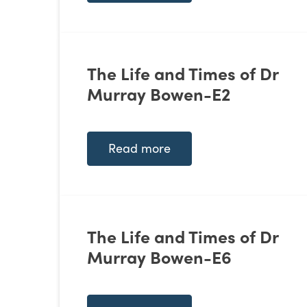
The Life and Times of Dr
Murray Bowen-E2
Read more
The Life and Times of Dr
Murray Bowen-E6