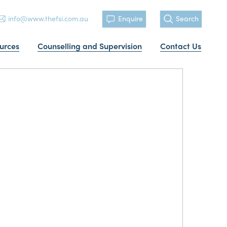
info@www.thefsi.com.au
Enquire
Search
urces
Counselling and Supervision
Contact Us