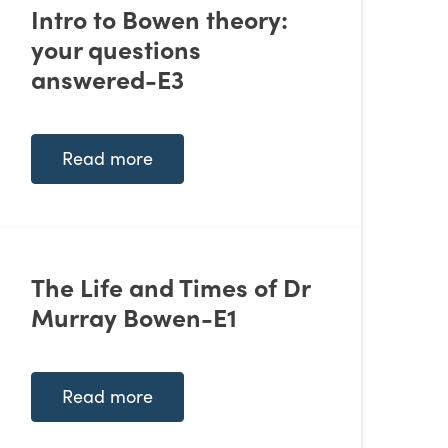
Intro to Bowen theory:
your questions
answered-E3
Read more
The Life and Times of Dr
Murray Bowen-E1
Read more