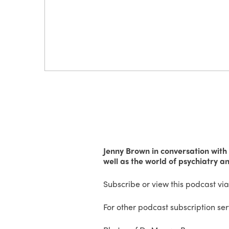
Jenny Brown in conversation with
well as the world of psychiatry a
Subscribe or view this podcast vi
For other podcast subscription se