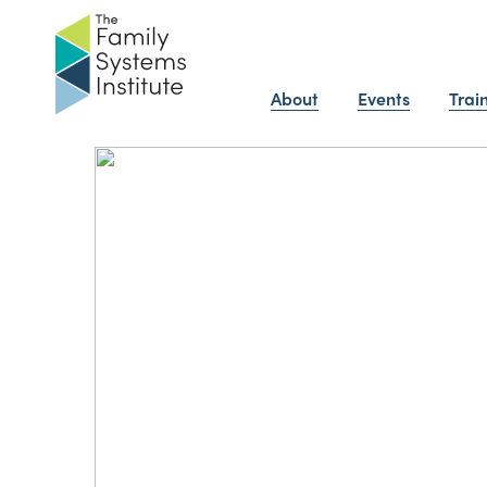
About
Events
Trai