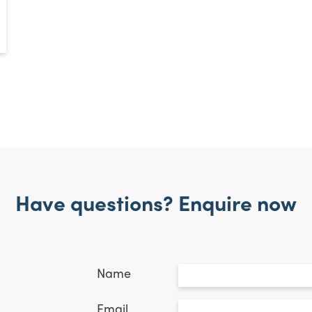
Have questions? Enquire now
Untitled
*
Name
Email
*
Email