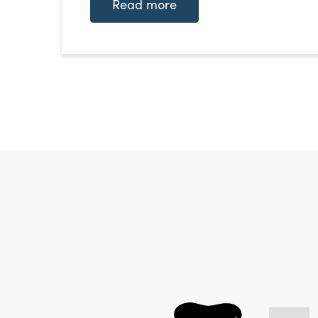
Read more