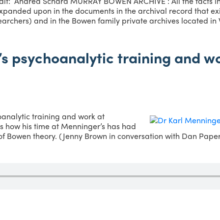
it: Andrea Schara MURRAY BOWEN ARCHIVE : All the facts in 
panded upon in the documents in the archival record that exis
archers) and in the Bowen family private archives located in
s psychoanalytic training and wo
analytic training and work at
s how his time at Menninger’s has had
of Bowen theory. (Jenny Brown in conversation with Dan Pape