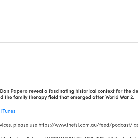
 Dan Papero reveal a fascinating historical context for the 
nd the family therapy field that emerged after World War 2.
a
iTunes
rvices, please use https://www.thefsi.com.au/feed/podcast/ as 