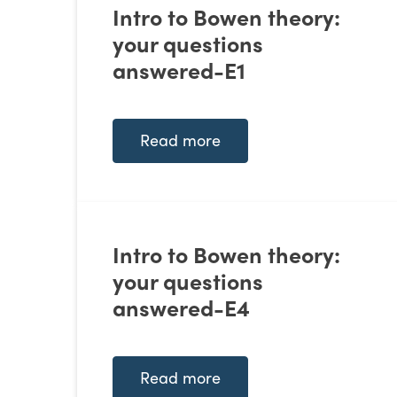
Intro to Bowen theory:
your questions
answered-E1
Read more
Intro to Bowen theory:
your questions
answered-E4
Read more