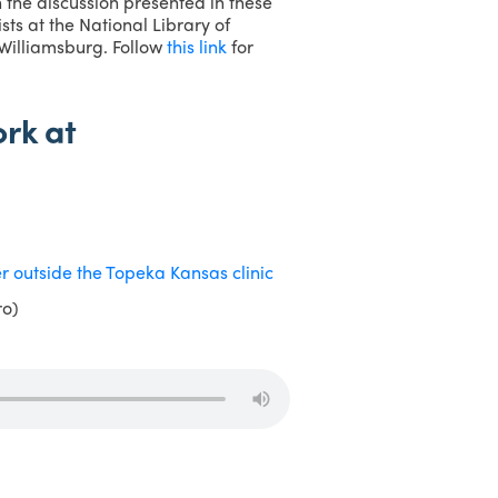
the discussion presented in these
ts at the National Library of
 Williamsburg. Follow
this link
for
rk at
ro)