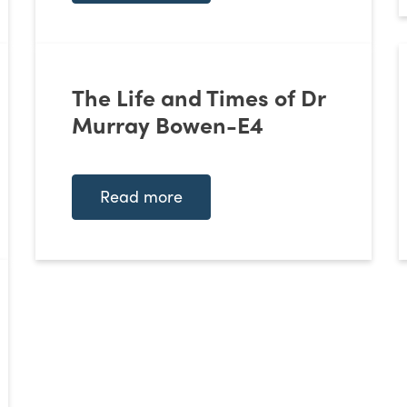
The Life and Times of Dr
Murray Bowen-E4
Read more