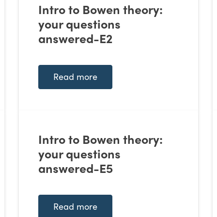
Intro to Bowen theory:
your questions
answered-E2
Read more
Intro to Bowen theory:
your questions
answered-E5
Read more