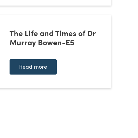
The Life and Times of Dr
Murray Bowen-E5
Read more