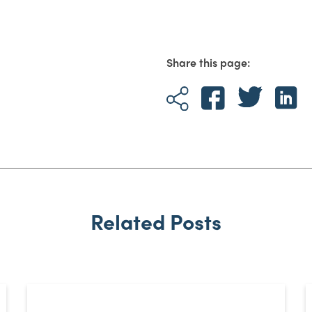
Share this page:
Related Posts