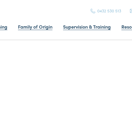
0432 530 513
ning
Family of Origin
Supervision & Training
Reso