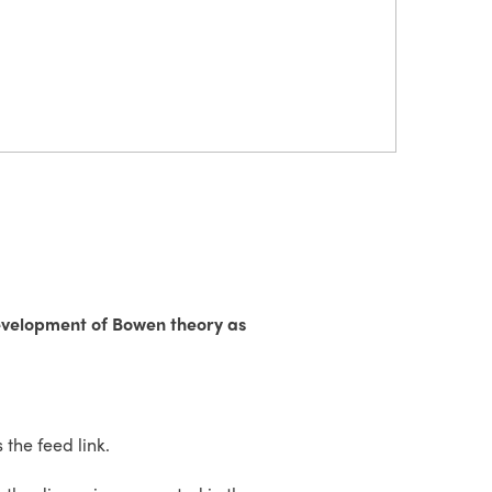
development of Bowen theory as
the feed link.