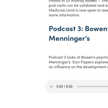
Photos of Dr Murray Bowen – cred
pod casts can be validated and ex
Medicine (and is now open to rese
more information.
Podcast 3: Bowen’
Menninger’s
Podcast 3 looks at Bowen’s psycho
Menninger’s. Dan Papero explore
an influence on the development 