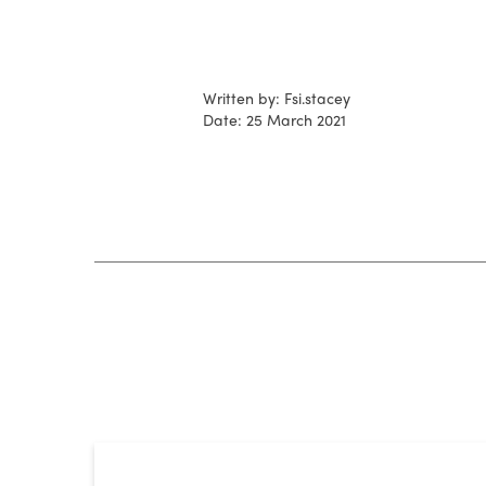
Written by: Fsi.stacey
Date: 25 March 2021