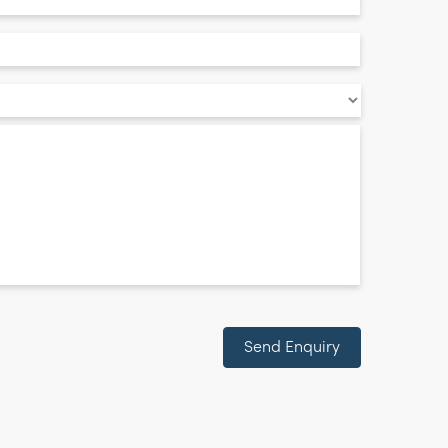
Send Enquiry