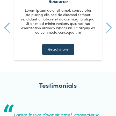
Resource
Lorem ipsum dolor sit amet, consectetur
adipiscing elit, sed do eiusmod tempor
a.
incididunt ut labore et dolore magna aliqua.
i
Ut enim ad minim veniam, quis nostrud
ex
exercitation ullamco laboris nisi ut aliquip ex
e
ea commodo consequat. rn
Read more
Testimonials
Lorem ipsum dolor sit amet, consectetur