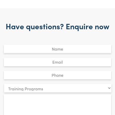
Have questions? Enquire now
Untitled
*
Email
*
Phone
*
Your
enquiry
*
relates
to: