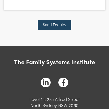
CAPTCHA
Send Enquiry
The Family Systems Institute
Level 14, 275 Alfred Street
North Sydney NSW 2060