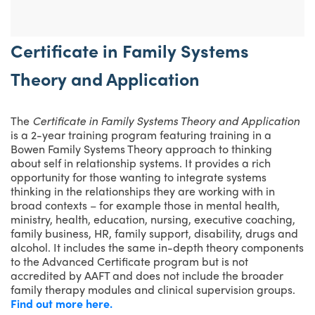
Certificate in Family Systems
Theory and Application
The
Certificate in Family Systems Theory and Application
is a 2-year training program featuring training in a
Bowen Family Systems Theory approach to thinking
about self in relationship systems. It provides a rich
opportunity for those wanting to integrate systems
thinking in the relationships they are working with in
broad contexts – for example those in mental health,
ministry, health, education, nursing, executive coaching,
family business, HR, family support, disability, drugs and
alcohol. It includes the same in-depth theory components
to the Advanced Certificate program but is not
accredited by AAFT and does not include the broader
family therapy modules and clinical supervision groups.
Find out more here.