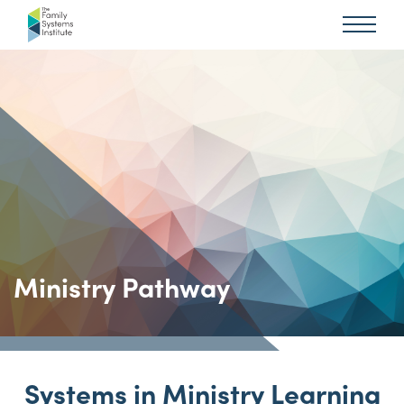
Ministry Pathway
Systems in Ministry Learning