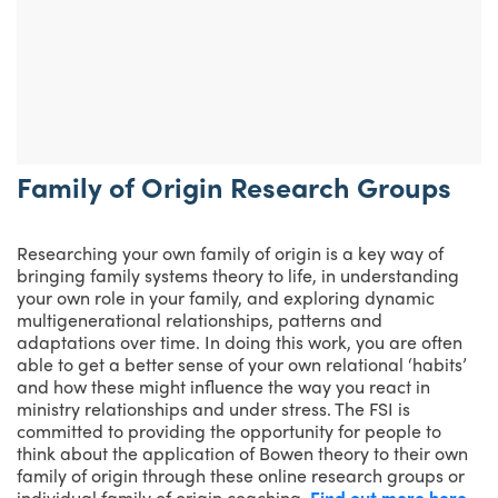
Family of Origin Research Groups
Researching your own family of origin is a key way of
bringing family systems theory to life, in understanding
your own role in your family, and exploring dynamic
multigenerational relationships, patterns and
adaptations over time. In doing this work, you are often
able to get a better sense of your own relational ‘habits’
and how these might influence the way you react in
ministry relationships and under stress. The FSI is
committed to providing the opportunity for people to
think about the application of Bowen theory to their own
family of origin through these online research groups or
individual family of origin coaching.
Find out more here.