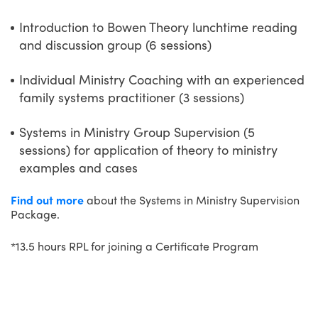
Introduction to Bowen Theory lunchtime reading
and discussion group (6 sessions)
Individual Ministry Coaching with an experienced
family systems practitioner (3 sessions)
Systems in Ministry Group Supervision (5
sessions) for application of theory to ministry
examples and cases
Find out more
about the Systems in Ministry Supervision
Package.
*13.5 hours RPL for joining a Certificate Program