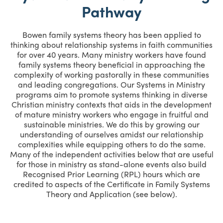
Pathway
Bowen family systems theory has been applied to
thinking about relationship systems in faith communities
for over 40 years. Many ministry workers have found
family systems theory beneficial in approaching the
complexity of working pastorally in these communities
and leading congregations. Our Systems in Ministry
programs aim to promote systems thinking in diverse
Christian ministry contexts that aids in the development
of mature ministry workers who engage in fruitful and
sustainable ministries. We do this by growing our
understanding of ourselves amidst our relationship
complexities while equipping others to do the same.
Many of the independent activities below that are useful
for those in ministry as stand-alone events also build
Recognised Prior Learning (RPL) hours which are
credited to aspects of the Certificate in Family Systems
Theory and Application (see below).