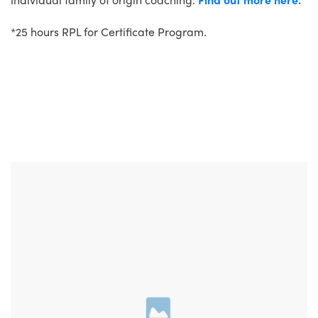
*25 hours RPL for Certificate Program.