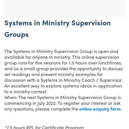
Systems in Ministry Supervision
Groups
The Systems in Ministry Supervision Group is open and
available for anyone in ministry. This online supervision
group runs for five sessions for 1.5 hours over lunchtimes,
and as a small group provides the opportunity to discuss
set readings and present ministry examples for
discussion with a Systems in Ministry Coach / Supervisor.
An excellent way to explore systems ideas in application
to a ministry context.
When: The next Systems in Ministry Supervision Group is
commencing in July 2022. To register your interest or ask
any questions, please complete the
online enquiry form.
*7.5 hours RPL for Certificate Program