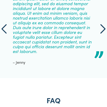
adipiscing elit, sed do eiusmod tempor
incididunt ut labore et dolore magna
aliqua. Ut enim ad minim veniam, quis
nostrud exercitation ullamco laboris nisi
ut aliquip ex ea commodo consequat.
Duis aute irure dolor in reprehenderit in
voluptate velit esse cillum dolore eu
fugiat nulla pariatur. Excepteur sint
occaecat cupidatat non proident, sunt in
culpa qui officia deserunt mollit anim id
est laborum.
– Jenny
FAQ