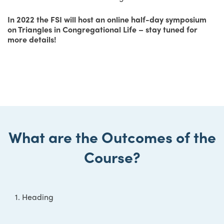
In 2022 the FSI will host an online half-day symposium
on Triangles in Congregational Life – stay tuned for
more details!
What are the Outcomes of the
Course?
1. Heading