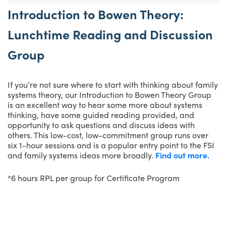
Introduction to Bowen Theory:
Lunchtime Reading and Discussion
Group
If you’re not sure where to start with thinking about family
systems theory, our Introduction to Bowen Theory Group
is an excellent way to hear some more about systems
thinking, have some guided reading provided, and
opportunity to ask questions and discuss ideas with
others. This low-cost, low-commitment group runs over
six 1-hour sessions and is a popular entry point to the FSI
and family systems ideas more broadly.
Find out more.
*6 hours RPL per group for Certificate Program