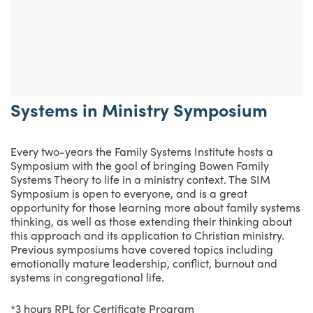
Systems in Ministry Symposium
Every two-years the Family Systems Institute hosts a
Symposium with the goal of bringing Bowen Family
Systems Theory to life in a ministry context. The SIM
Symposium is open to everyone, and is a great
opportunity for those learning more about family systems
thinking, as well as those extending their thinking about
this approach and its application to Christian ministry.
Previous symposiums have covered topics including
emotionally mature leadership, conflict, burnout and
systems in congregational life.
*3 hours RPL for Certificate Program