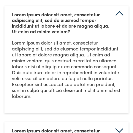
Lorem ipsum dolor sit amet, consectetur
adipiscing elit, sed do eiusmod tempor
incididunt ut labore et dolore magna aliqua.
Ut enim ad minim veniam?
Lorem ipsum dolor sit amet, consectetur
adipiscing elit, sed do eiusmod tempor incididunt
ut labore et dolore magna aliqua. Ut enim ad
minim veniam, quis nostrud exercitation ullamco
laboris nisi ut aliquip ex ea commodo consequat.
Duis aute irure dolor in reprehenderit in voluptate
velit esse cillum dolore eu fugiat nulla pariatur.
Excepteur sint occaecat cupidatat non proident,
sunt in culpa qui officia deserunt mollit anim id est
laborum.
Lorem ipsum dolor sit amet, consectetur