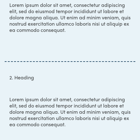
Lorem ipsum dolor sit amet, consectetur adipiscing
elit, sed do eiusmod tempor incididunt ut labore et
dolore magna aliqua. Ut enim ad minim veniam, quis
nostrud exercitation ullamco laboris nisi ut aliquip ex
ea commodo consequat.
2. Heading
Lorem ipsum dolor sit amet, consectetur adipiscing
elit, sed do eiusmod tempor incididunt ut labore et
dolore magna aliqua. Ut enim ad minim veniam, quis
nostrud exercitation ullamco laboris nisi ut aliquip ex
ea commodo consequat.