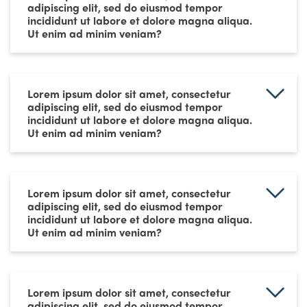
adipiscing elit, sed do eiusmod tempor
incididunt ut labore et dolore magna aliqua.
Ut enim ad minim veniam?
Lorem ipsum dolor sit amet, consectetur
adipiscing elit, sed do eiusmod tempor
incididunt ut labore et dolore magna aliqua.
Ut enim ad minim veniam?
Lorem ipsum dolor sit amet, consectetur
adipiscing elit, sed do eiusmod tempor
incididunt ut labore et dolore magna aliqua.
Ut enim ad minim veniam?
Lorem ipsum dolor sit amet, consectetur
adipiscing elit, sed do eiusmod tempor