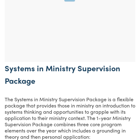
Systems in Ministry Supervision
Package
The Systems in Ministry Supervision Package is a flexible
package that provides those in ministry an introduction to
systems thinking and opportunities to grapple with its
application to their ministry context. The 1-year Ministry
Supervision Package combines three core program
elements over the year which includes a grounding in
theory and then personal application: