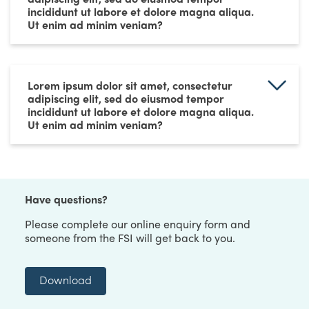
incididunt ut labore et dolore magna aliqua.
Ut enim ad minim veniam?
Lorem ipsum dolor sit amet, consectetur
adipiscing elit, sed do eiusmod tempor
incididunt ut labore et dolore magna aliqua.
Ut enim ad minim veniam?
Have questions?
Please complete our online enquiry form and
someone from the FSI will get back to you.
Download