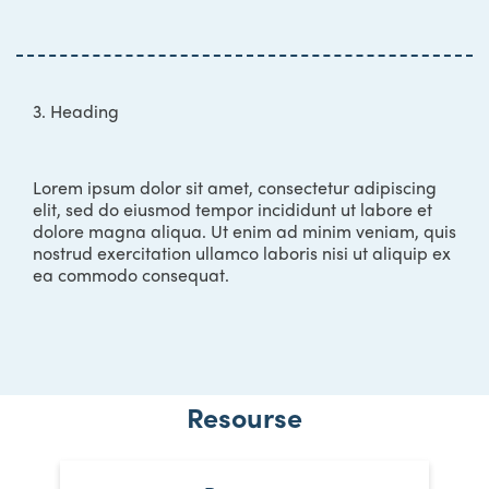
3. Heading
Lorem ipsum dolor sit amet, consectetur adipiscing
elit, sed do eiusmod tempor incididunt ut labore et
dolore magna aliqua. Ut enim ad minim veniam, quis
nostrud exercitation ullamco laboris nisi ut aliquip ex
ea commodo consequat.
Resourse