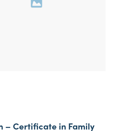
 – Certificate in Family