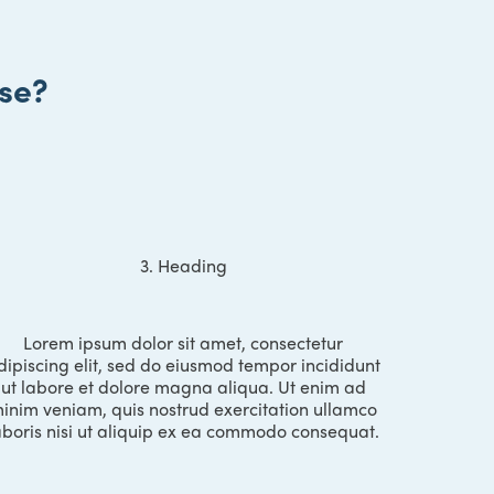
se?
3. Heading
Lorem ipsum dolor sit amet, consectetur
dipiscing elit, sed do eiusmod tempor incididunt
ut labore et dolore magna aliqua. Ut enim ad
inim veniam, quis nostrud exercitation ullamco
aboris nisi ut aliquip ex ea commodo consequat.