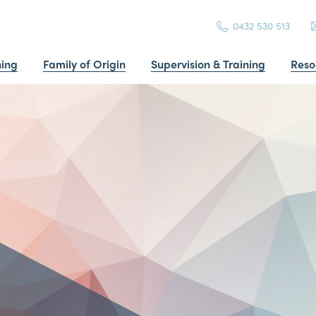
0432 530 513
ning
Family of Origin
Supervision & Training
Reso