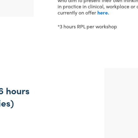
who aim to present their own thinki
in practice in clinical, workplace o
currently on offer
here.
*3 hours RPL per workshop
6 hours
ies)