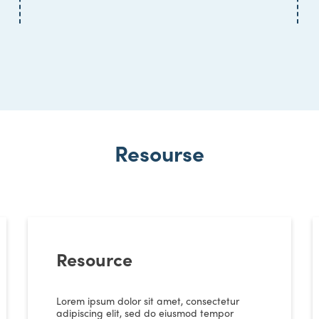
Resourse
Resource
Lorem ipsum dolor sit amet, consectetur
adipiscing elit, sed do eiusmod tempor