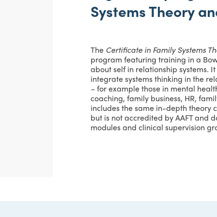
Systems Theory an
The
Certificate in Family Systems T
program featuring training in a Bo
about self in relationship systems. I
integrate systems thinking in the re
– for example those in mental health
coaching, family business, HR, family
includes the same in-depth theory 
but is not accredited by AAFT and d
modules and clinical supervision g