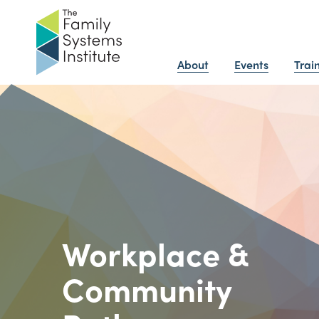
About
Events
Trai
Workplace &
Community