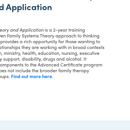
d Application
heory and Application
is a 2-year training
wen Family Systems Theory approach to thinking
t provides a rich opportunity for those wanting to
lationships they are working with in broad contexts
, ministry, health, education, nursing, executive
 support, disability, drugs and alcohol. It
components to the Advanced Certificate program
oes not include the broader family therapy
roups.
Find out more here.