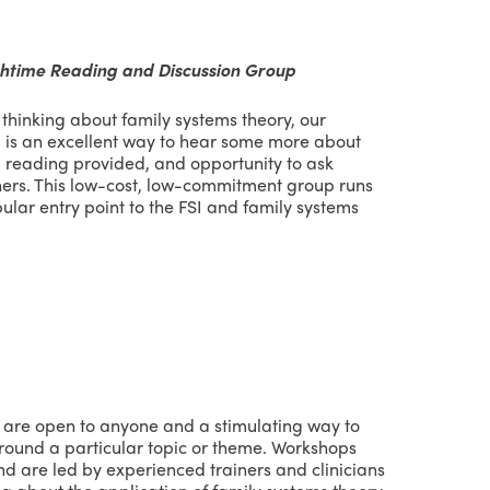
chtime Reading and Discussion Group
h thinking about family systems theory, our
 is an excellent way to hear some more about
 reading provided, and opportunity to ask
hers. This low-cost, low-commitment group runs
pular entry point to the FSI and family systems
are open to anyone and a stimulating way to
round a particular topic or theme. Workshops
d are led by experienced trainers and clinicians