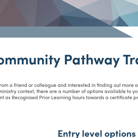
ommunity Pathway Tr
from a friend or colleague and interested in finding out more
inistry context, there are a number of options available to you
nt as Recognised Prior Learning hours towards a certificate pro
Entry level options