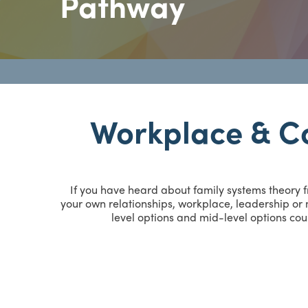
Pathway
Workplace & C
If you have heard about family systems theory 
your own relationships, workplace, leadership or m
level options and mid-level options cou