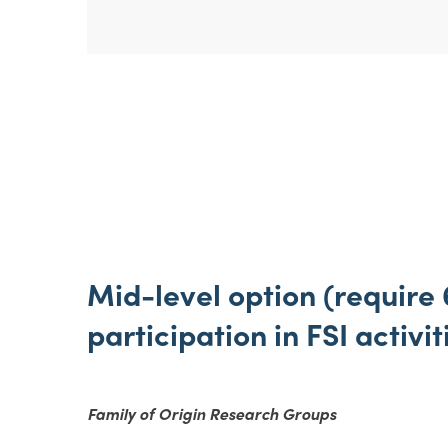
Mid-level option (require 
participation in FSI activit
Family of Origin Research Groups