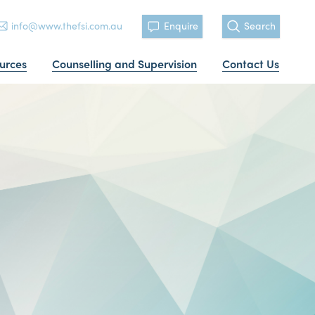
info@www.thefsi.com.au
Enquire
Search
urces
Counselling and Supervision
Contact Us