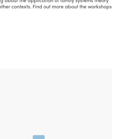
ng about the application of family systems theory
r other contexts. Find out more about the workshops