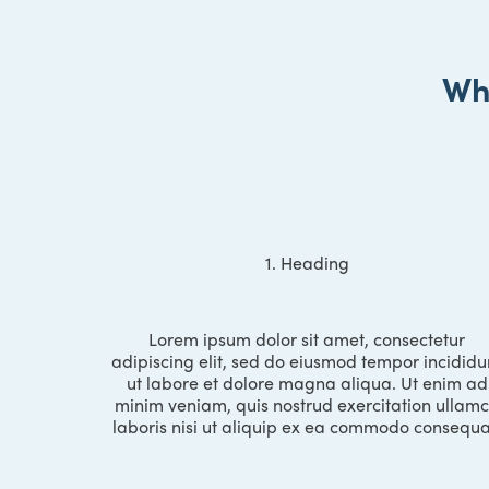
Wh
1. Heading
Lorem ipsum dolor sit amet, consectetur
adipiscing elit, sed do eiusmod tempor incididu
ut labore et dolore magna aliqua. Ut enim ad
minim veniam, quis nostrud exercitation ullam
laboris nisi ut aliquip ex ea commodo consequa