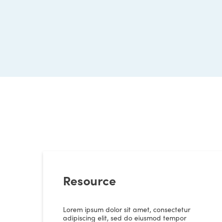
Resource
Lorem ipsum dolor sit amet, consectetur
adipiscing elit, sed do eiusmod tempor