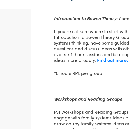
Introduction to Bowen Theory: Lun
If you’re not sure where to start wit
Introduction to Bowen Theory Group
systems thinking, have some guided
questions and discuss ideas with ot
over six 1-hour sessions and is a po
ideas more broadly.
Find out more.
*6 hours RPL per group
Workshops and Reading Groups
FSI Workshops and Reading Groups 
engage with family systems ideas a
draw on key family systems ideas an