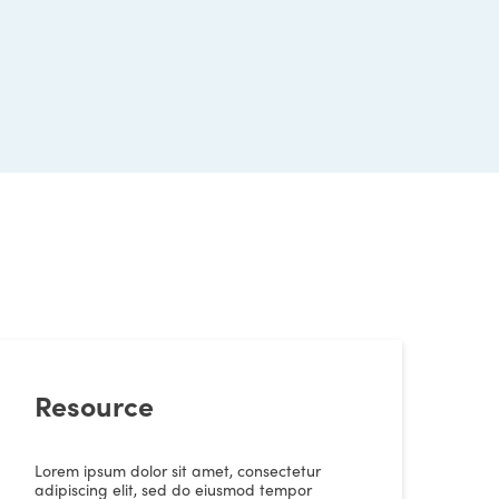
Resource
Lorem ipsum dolor sit amet, consectetur
adipiscing elit, sed do eiusmod tempor