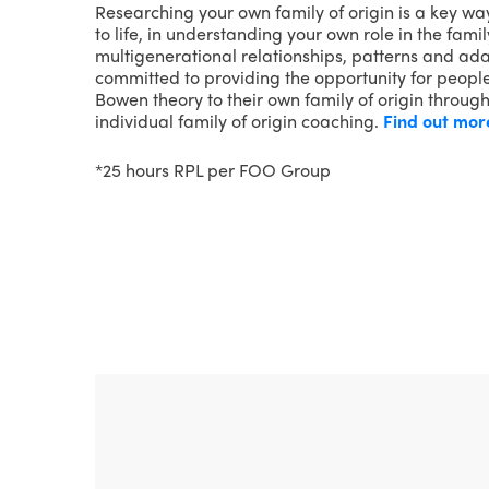
Researching your own family of origin is a key wa
to life, in understanding your own role in the fam
multigenerational relationships, patterns and adap
committed to providing the opportunity for people
Bowen theory to their own family of origin throug
individual family of origin coaching.
Find out mor
*25 hours RPL per FOO Group