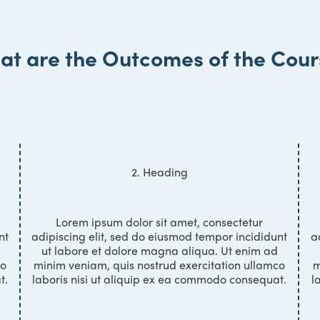
at are the Outcomes of the Cour
2. Heading
Lorem ipsum dolor sit amet, consectetur
nt
adipiscing elit, sed do eiusmod tempor incididunt
a
ut labore et dolore magna aliqua. Ut enim ad
co
minim veniam, quis nostrud exercitation ullamco
m
t.
laboris nisi ut aliquip ex ea commodo consequat.
l