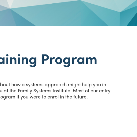
aining Program
 about how a systems approach might help you in
 at the Family Systems Institute. Most of our entry
gram if you were to enrol in the future.