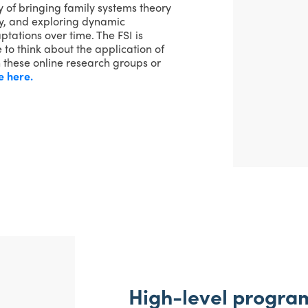
y of bringing family systems theory
ily, and exploring dynamic
tations over time. The FSI is
 to think about the application of
h these online research groups or
e here.
High-level program