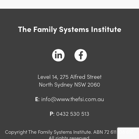
The Family Systems Institute
Level 14, 275 Alfred Street
North Sydney NSW 2060
E
:
info@www.thefsi.com.au
P
:
0432 530 513
Copyright The Family Systems Institute. ABN 72 611 108 617.
All rights reserved.