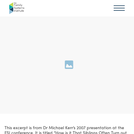
This excerpt is from Dr Michael Kerr’s 2007 presentation at the
FSI conference. It is titled “How is it That Siblings Often Turn out