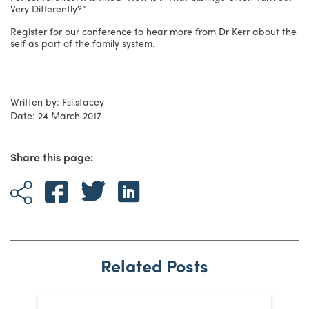
Very Differently?”
Register for our conference to hear more from Dr Kerr about the
self as part of the family system.
Written by: Fsi.stacey
Date: 24 March 2017
Share this page:
Related Posts