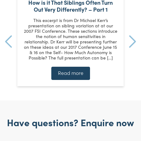
How is it That Siblings Often Turn
Out Very Differently? – Part 1
e
This excerpt is from Dr Michael Kerr’s
s
presentation on sibling variation at at our
p
o
2007 FSI Conference. These sections introduce
ey
the notion of human sensitivities in
hat
relationship. Dr Kerr will be presenting further
on these ideas at our 2017 Conference June 15
[…]
& 16 on the Self- How Much Autonomy is
Possible? The full presentation can be […]
Read more
Have questions? Enquire now