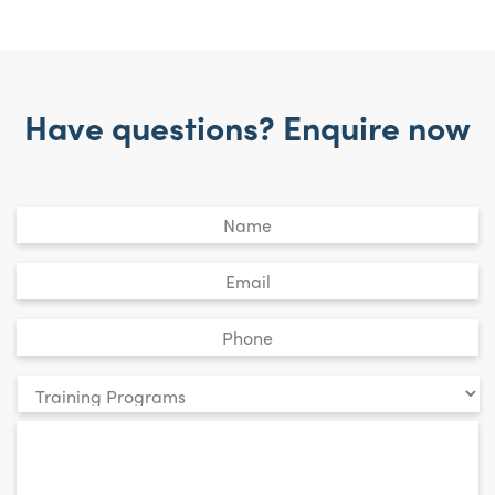
Have questions? Enquire now
Untitled
*
Email
*
Phone
*
Your
enquiry
*
relates
to: