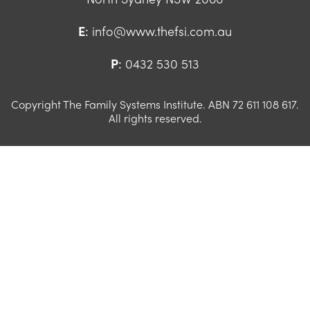
E
:
info@www.thefsi.com.au
P
:
0432 530 513
Copyright The Family Systems Institute. ABN 72 611 108 617.
All rights reserved.