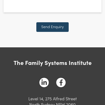
Send Enquiry
The Family Systems Institute
Level 14, 275 Alfred Street
North Sydney NSW 2060