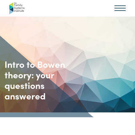
Intro to Bowen
theory: your
questions
answered