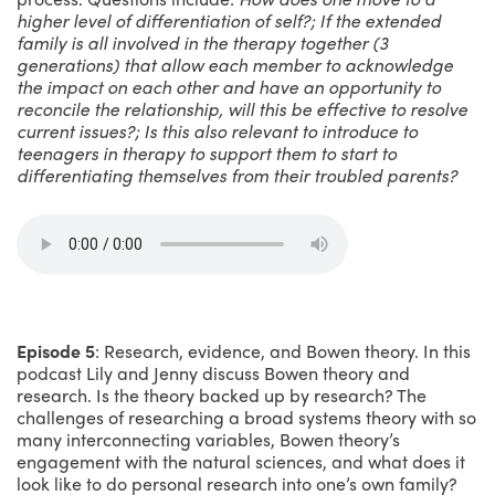
higher level of differentiation of self?; If the extended
family is all involved in the therapy together (3
generations) that allow each member to acknowledge
the impact on each other and have an opportunity to
reconcile the relationship, will this be effective to resolve
current issues?;
Is this also relevant to introduce to
teenagers in therapy to support them to start to
differentiating themselves from their troubled parents?
Episode 5
: Research, evidence, and Bowen theory. In this
podcast Lily and Jenny discuss Bowen theory and
research. Is the theory backed up by research? The
challenges of researching a broad systems theory with so
many interconnecting variables, Bowen theory’s
engagement with the natural sciences, and what does it
look like to do personal research into one’s own family?