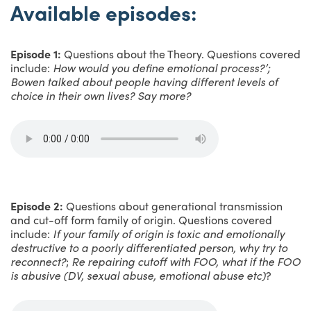
Available episodes:
Episode 1:
Questions about the Theory. Questions covered
include:
How would you define emotional process?’;
Bowen talked about people having different levels of
choice in their own lives? Say more?
Episode 2:
Questions about generational transmission
and cut-off form family of origin. Questions covered
include:
If your family of origin is toxic and emotionally
destructive to a poorly differentiated person, why try to
reconnect?
;
Re repairing cutoff with FOO, what if the FOO
is abusive (DV, sexual abuse, emotional abuse etc)
?