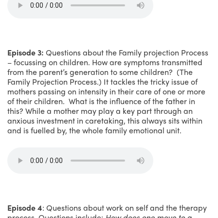
Episode 3:
Questions about the Family projection Process
– focussing on children. How are symptoms transmitted
from the parent’s generation to some children? (The
Family Projection Process.) It tackles the tricky issue of
mothers passing on intensity in their care of one or more
of their children. What is the influence of the father in
this? While a mother may play a key part through an
anxious investment in caretaking, this always sits within
and is fuelled by, the whole family emotional unit.
Episode 4
: Questions about work on self and the therapy
process. Questions include:
How does one move to a