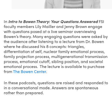
In
Intro to Bowen Theory: Your Questions Answered
FSI
faculty members Lily Mailler and Jenny Brown engage
with questions posed at a live seminar overviewing
Bowen’s theory. Many engaging questions were asked by
the audience after listening to a lecture from Dr. Bowen
where he discussed his 8 concepts: triangles,
differentiation of self, nuclear family emotional process,
family projection process, multigenerational transmission
process, emotional cutoff, sibling position, and societal
emotional process. The lecture is available to purchase
from
The Bowen Center
.
In these podcasts, questions are raised and responded to
in a conversational mode. Answers are spontaneous
rather than prepared.