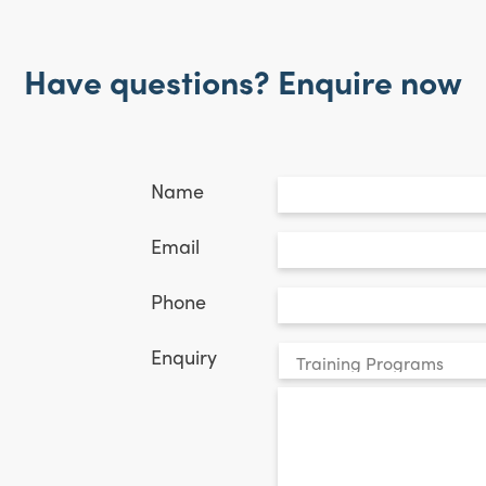
Have questions? Enquire now
Untitled
*
Name
Email
*
Email
Phone
*
Phone
Your
Enquiry
enquiry
*
relates
to: