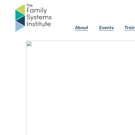
About
Events
Trai