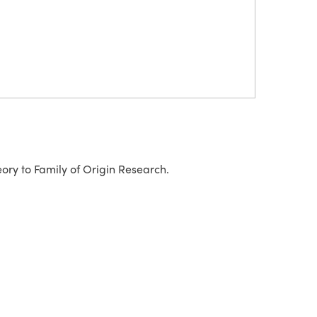
ory to Family of Origin Research.