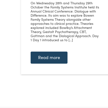
On Wednesday 28th and Thursday 29th
October the Family Systems Institute held its
Annual Clinical Conference: Dialogue with
Difference. Its aim was to explore Bowen
Family Systems Theory alongside other
approaches to clinical practice. Theories
explored included Bowlby’s Attachment
Theory, Gestalt Psychotherapy, CBT,
Gottman and the Dialogical Approach. Day
1 Day 1 introduced us to […]
Read more