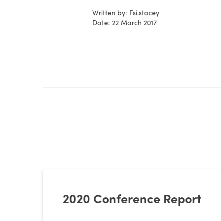
Written by: Fsi.stacey
Date: 22 March 2017
2020 Conference Report