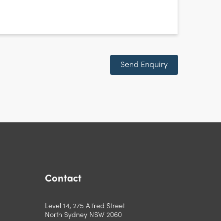
Send Enquiry
Contact
Level 14, 275 Alfred Street
North Sydney NSW 2060