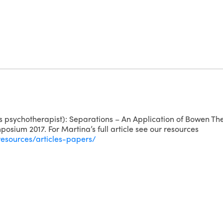
 psychotherapist): Separations – An Application of Bowen The
osium 2017. For Martina’s full article see our resources
resources/articles-papers/