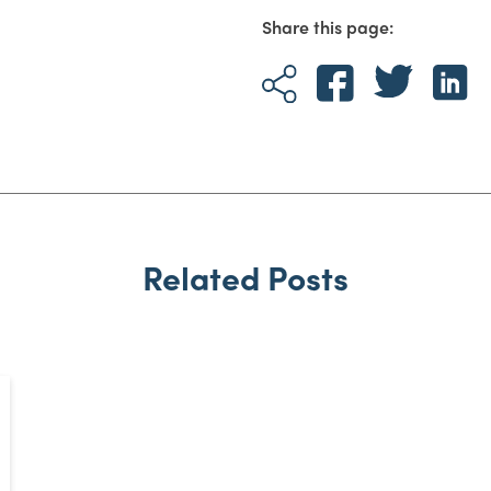
Share this page:
Related Posts