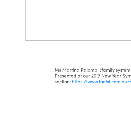
Ms Martina Palombi (family systems
Presented at our 2017 New Year Symp
section:
https://www.thefsi.com.au/