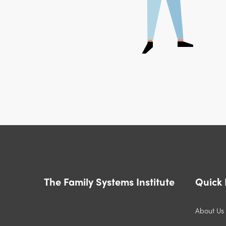
The Family Systems Institute
Quick 
About Us