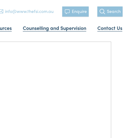
info@www.thefsi.com.au
Enquire
Search
urces
Counselling and Supervision
Contact Us