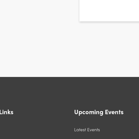
CAPTCHA
Links
Upcoming Events
Latest Events