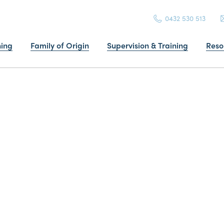
0432 530 513
ning
Family of Origin
Supervision & Training
Reso